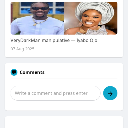
VeryDarkMan manipulative — Iyabo Ojo
07 Aug 2025
Comments