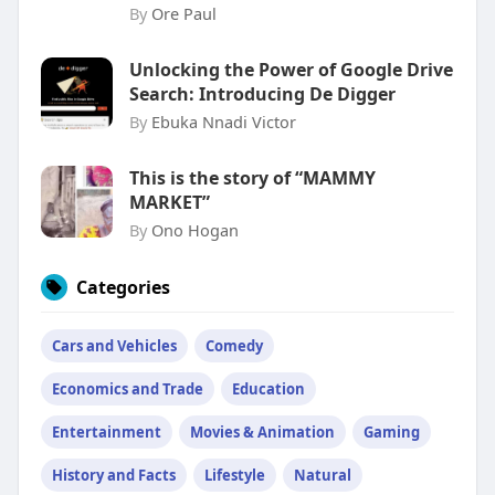
By
Ore Paul
Unlocking the Power of Google Drive
Search: Introducing De Digger
By
Ebuka Nnadi Victor
This is the story of “MAMMY
MARKET”
By
Ono Hogan
Categories
Cars and Vehicles
Comedy
Economics and Trade
Education
Entertainment
Movies & Animation
Gaming
History and Facts
Lifestyle
Natural