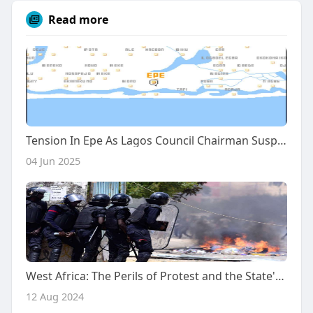
Read more
Tension In Epe As Lagos Council Chairman Suspends Monarch's Installation, Cancels Eid-El-Kabir Prayers
04 Jun 2025
West Africa: The Perils of Protest and the State's Weakness
12 Aug 2024