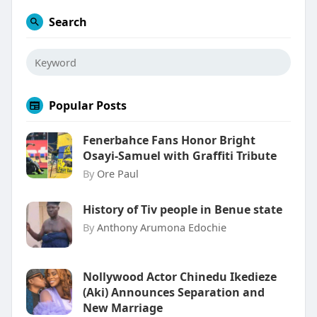
Search
Popular Posts
Fenerbahce Fans Honor Bright
Osayi-Samuel with Graffiti Tribute
By
Ore Paul
History of Tiv people in Benue state
By
Anthony Arumona Edochie
Nollywood Actor Chinedu Ikedieze
(Aki) Announces Separation and
New Marriage