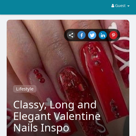
Guest
Lifestyle
Classy, Long and
Elegant Valentine
Nails Inspo