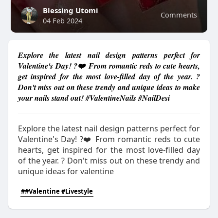
Blessing Utomi
Comments
04 Feb 2024
Explore the latest nail design patterns perfect for
Valentine's Day! ?❤️ From romantic reds to cute hearts,
get inspired for the most love-filled day of the year. ?
Don't miss out on these trendy and unique ideas to make
your nails stand out! #ValentineNails #NailDesi
Explore the latest nail design patterns perfect for
Valentine's Day! ?❤️ From romantic reds to cute
hearts, get inspired for the most love-filled day
of the year. ? Don't miss out on these trendy and
unique ideas for valentine
##Valentine #Livestyle