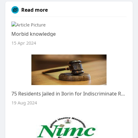
Read more
Morbid knowledge
15 Apr 2024
75 Residents Jailed in Ilorin for Indiscriminate Refuse Dumping
19 Aug 2024