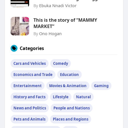
By
Ebuka Nnadi Victor
This is the story of “MAMMY
MARKET”
By
Ono Hogan
Categories
Cars and Vehicles
Comedy
Economics and Trade
Education
Entertainment
Movies & Animation
Gaming
History and Facts
Lifestyle
Natural
News and Politics
People and Nations
Pets and Animals
Places and Regions