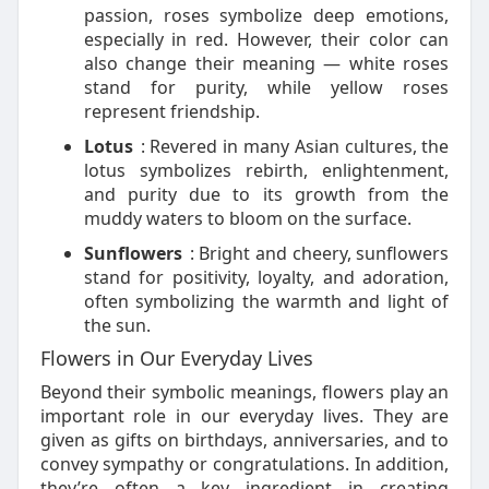
passion, roses symbolize deep emotions,
especially in red. However, their color can
also change their meaning — white roses
stand for purity, while yellow roses
represent friendship.
Lotus
: Revered in many Asian cultures, the
lotus symbolizes rebirth, enlightenment,
and purity due to its growth from the
muddy waters to bloom on the surface.
Sunflowers
: Bright and cheery, sunflowers
stand for positivity, loyalty, and adoration,
often symbolizing the warmth and light of
the sun.
Flowers in Our Everyday Lives
Beyond their symbolic meanings, flowers play an
important role in our everyday lives. They are
given as gifts on birthdays, anniversaries, and to
convey sympathy or congratulations. In addition,
they’re often a key ingredient in creating