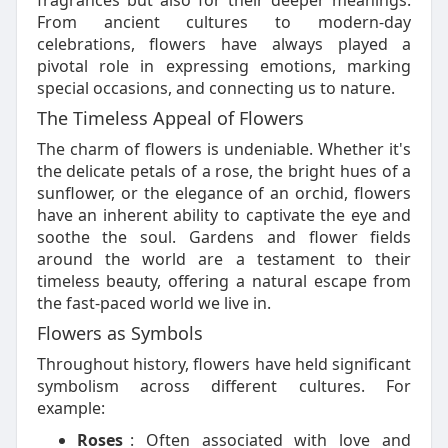
fragrances but also for their deeper meanings.
From ancient cultures to modern-day
celebrations, flowers have always played a
pivotal role in expressing emotions, marking
special occasions, and connecting us to nature.
The Timeless Appeal of Flowers
The charm of flowers is undeniable. Whether it's
the delicate petals of a rose, the bright hues of a
sunflower, or the elegance of an orchid, flowers
have an inherent ability to captivate the eye and
soothe the soul. Gardens and flower fields
around the world are a testament to their
timeless beauty, offering a natural escape from
the fast-paced world we live in.
Flowers as Symbols
Throughout history, flowers have held significant
symbolism across different cultures. For
example:
Roses
: Often associated with love and