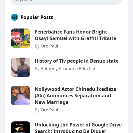
Popular Posts
Fenerbahce Fans Honor Bright
Osayi-Samuel with Graffiti Tribute
By
Ore Paul
History of Tiv people in Benue state
By
Anthony Arumona Edochie
Nollywood Actor Chinedu Ikedieze
(Aki) Announces Separation and
New Marriage
By
Ore Paul
Unlocking the Power of Google Drive
Search: Introducing De Digger