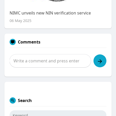
NIMC unveils new NIN verification service
06 May 2025
Comments
Search