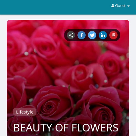
Guest
Lifestyle
BEAUTY OF FLOWERS