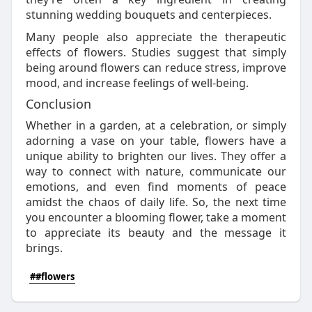
stunning wedding bouquets and centerpieces.
Many people also appreciate the therapeutic
effects of flowers. Studies suggest that simply
being around flowers can reduce stress, improve
mood, and increase feelings of well-being.
Conclusion
Whether in a garden, at a celebration, or simply
adorning a vase on your table, flowers have a
unique ability to brighten our lives. They offer a
way to connect with nature, communicate our
emotions, and even find moments of peace
amidst the chaos of daily life. So, the next time
you encounter a blooming flower, take a moment
to appreciate its beauty and the message it
brings.
##flowers