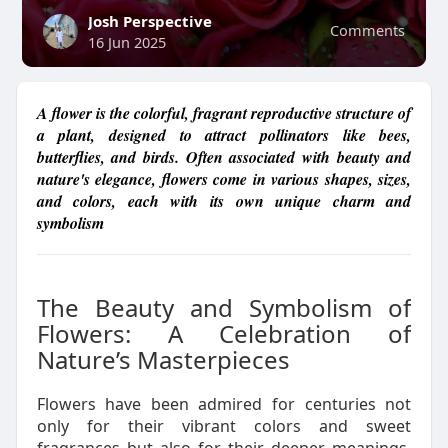
Josh Perspective
Comments
16 Jun 2025
A flower is the colorful, fragrant reproductive structure of
a plant, designed to attract pollinators like bees,
butterflies, and birds. Often associated with beauty and
nature's elegance, flowers come in various shapes, sizes,
and colors, each with its own unique charm and
symbolism
The Beauty and Symbolism of
Flowers: A Celebration of
Nature’s Masterpieces
Flowers have been admired for centuries not
only for their vibrant colors and sweet