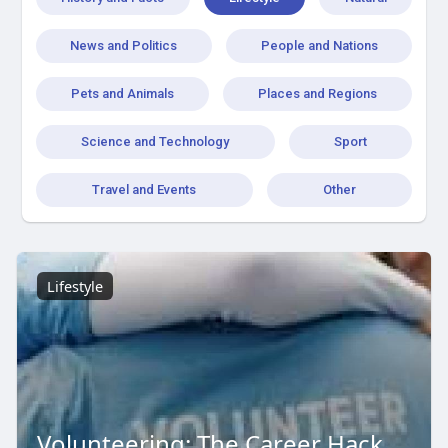
News and Politics
People and Nations
Pets and Animals
Places and Regions
Science and Technology
Sport
Travel and Events
Other
Lifestyle
Volunteering: The Career Hack