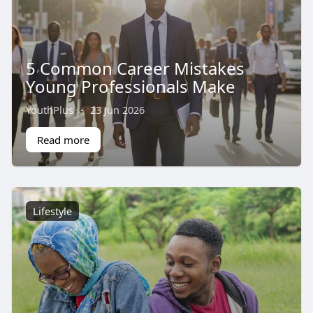
5 Common Career Mistakes
Young Professionals Make
YouthPlus
·
23 Jun 2026
Read more
Lifestyle