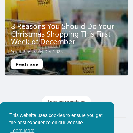
8 Reasons You Should Do Your
Christmas Shopping This First
Week of December
YouthPlus
·
04 Dec 2025
Read more
Load more articles
This website uses cookies to ensure you get
the best experience on our website.
© 2026 YouthPlus
Learn More