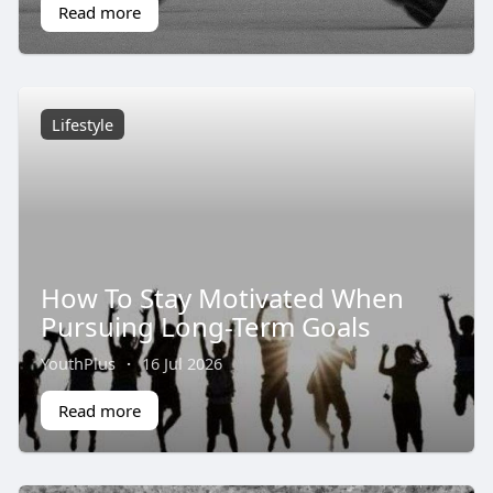
Read more
Lifestyle
How To Stay Motivated When
Pursuing Long-Term Goals
YouthPlus
·
16 Jul 2026
Read more