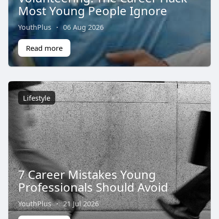
Most Young People Ignore
YouthPlus
·
06 Aug 2026
Read more
Lifestyle
7 Career Mistakes Young
Professionals Should Avoid
YouthPlus
·
21 Jul 2026