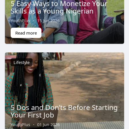
5 Easy Ways to Monetize Your
Skills as a Young Nigerian
YouthPlus
·
15 Jun 2026
Read more
Lifestyle
5 Dos and Don’ts Before Starting
Your First Job
YouthPlus
·
01 Jun 2026