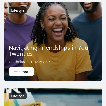
Lifestyle
Navigating Friendships in Your
Twenties
YouthPlus
·
14 May 2026
Read more
Lifestyle