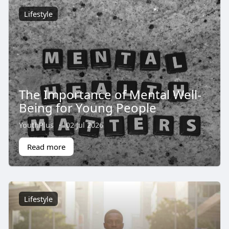
Lifestyle
The Importance of Mental Well-
Being for Young People
YouthPlus
·
02 Jul 2026
Read more
Lifestyle