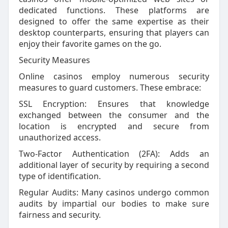
dedicated functions. These platforms are
designed to offer the same expertise as their
desktop counterparts, ensuring that players can
enjoy their favorite games on the go.
Security Measures
Online casinos employ numerous security
measures to guard customers. These embrace:
SSL Encryption: Ensures that knowledge
exchanged between the consumer and the
location is encrypted and secure from
unauthorized access.
Two-Factor Authentication (2FA): Adds an
additional layer of security by requiring a second
type of identification.
Regular Audits: Many casinos undergo common
audits by impartial our bodies to make sure
fairness and security.