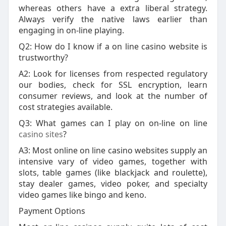
whereas others have a extra liberal strategy.
Always verify the native laws earlier than
engaging in on-line playing.
Q2: How do I know if a on line casino website is
trustworthy?
A2: Look for licenses from respected regulatory
our bodies, check for SSL encryption, learn
consumer reviews, and look at the number of
cost strategies available.
Q3: What games can I play on on-line on line
casino sites
?
A3: Most online on line casino websites supply an
intensive vary of video games, together with
slots, table games (like blackjack and roulette),
stay dealer games, video poker, and specialty
video games like bingo and keno.
Payment Options