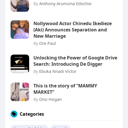
By
Anthony Arumona Edochie
Nollywood Actor Chinedu Ikedieze
(Aki) Announces Separation and
New Marriage
By
Ore Paul
Unlocking the Power of Google Drive
Search: Introducing De Digger
By
Ebuka Nnadi Victor
This is the story of “MAMMY
MARKET”
By
Ono Hogan
Categories