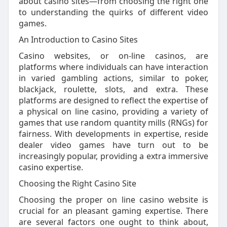
about casino sites—from choosing the right one
to understanding the quirks of different video
games.
An Introduction to Casino Sites
Casino websites, or on-line casinos, are
platforms where individuals can have interaction
in varied gambling actions, similar to poker,
blackjack, roulette, slots, and extra. These
platforms are designed to reflect the expertise of
a physical on line casino, providing a variety of
games that use random quantity mills (RNGs) for
fairness. With developments in expertise, reside
dealer video games have turn out to be
increasingly popular, providing a extra immersive
casino expertise.
Choosing the Right Casino Site
Choosing the proper on line casino website is
crucial for an pleasant gaming expertise. There
are several factors one ought to think about,