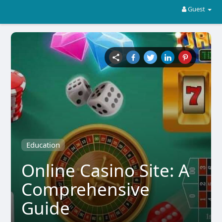
Guest
Education
Online Casino Site: A
Comprehensive
Guide