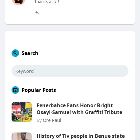
Thanks a lot!
Search
Popular Posts
Fenerbahce Fans Honor Bright
Osayi-Samuel with Graffiti Tribute
By
Ore Paul
History of Tiv people in Benue state