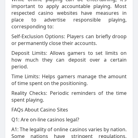
important to apply accountable playing. Most
respected casino websites have measures in
place to advertise responsible playing,
corresponding to:
Self-Exclusion Options: Players can briefly droop
or permanently close their accounts.
Deposit Limits: Allows gamers to set limits on
how much they can deposit over a certain
period.
Time Limits: Helps gamers manage the amount
of time spent on the positioning.
Reality Checks: Periodic reminders of the time
spent playing.
FAQs About Casino Sites
Q1: Are on-line casinos legal?
A1: The legality of online casinos varies by nation.
Some nations have stringent regulations,