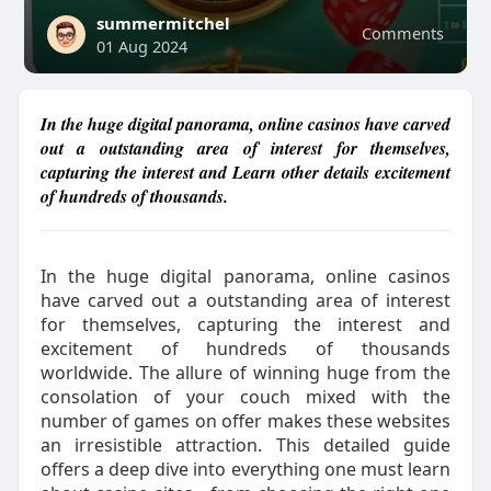
summermitchel
Comments
01 Aug 2024
In the huge digital panorama, online casinos have carved
out a outstanding area of interest for themselves,
capturing the interest and Learn other details excitement
of hundreds of thousands.
In the huge digital panorama, online casinos
have carved out a outstanding area of interest
for themselves, capturing the interest and
excitement of hundreds of thousands
worldwide. The allure of winning huge from the
consolation of your couch mixed with the
number of games on offer makes these websites
an irresistible attraction. This detailed guide
offers a deep dive into everything one must learn