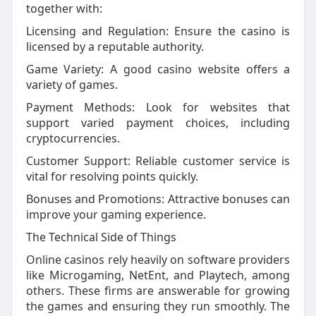
together with:
Licensing and Regulation: Ensure the casino is
licensed by a reputable authority.
Game Variety: A good casino website offers a
variety of games.
Payment Methods: Look for websites that
support varied payment choices, including
cryptocurrencies.
Customer Support: Reliable customer service is
vital for resolving points quickly.
Bonuses and Promotions: Attractive bonuses can
improve your gaming experience.
The Technical Side of Things
Online casinos rely heavily on software providers
like Microgaming, NetEnt, and Playtech, among
others. These firms are answerable for growing
the games and ensuring they run smoothly. The