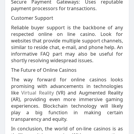
Secure Payment Gateways: Uses reputable
payment processors for transactions.
Customer Support
Reliable buyer support is the backbone of any
respected online on line casino. Look for
websites that provide multiple support channels,
similar to reside chat, e-mail, and phone help. An
informative FAQ part may also be useful for
shortly resolving widespread issues.
The Future of Online Casinos
The way forward for online casinos looks
promising with advancements in technologies
like
Virtual Reality
(VR) and Augmented Reality
(AR), providing even more immersive gaming
experiences. Blockchain technology will likely
play a big function in making certain
transparency and equity.
In conclusion, the world of on-line casinos is as