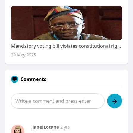
Mandatory voting bill violates constitutional rights, says Falana.
20 May 2025
Comments
JaneJLocane
2 yrs