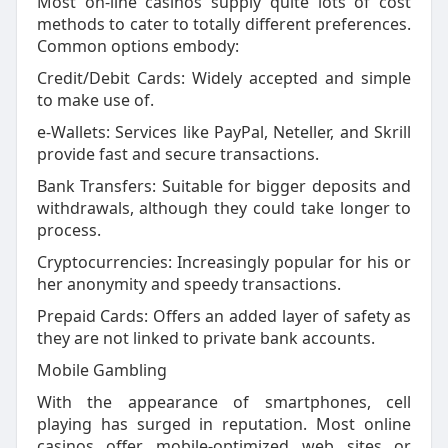
Most on-line casinos supply quite lots of cost
methods to cater to totally different preferences.
Common options embody:
Credit/Debit Cards: Widely accepted and simple
to make use of.
e-Wallets: Services like PayPal, Neteller, and Skrill
provide fast and secure transactions.
Bank Transfers: Suitable for bigger deposits and
withdrawals, although they could take longer to
process.
Cryptocurrencies: Increasingly popular for his or
her anonymity and speedy transactions.
Prepaid Cards: Offers an added layer of safety as
they are not linked to private bank accounts.
Mobile Gambling
With the appearance of smartphones, cell
playing has surged in reputation. Most online
casinos offer mobile-optimized web sites or