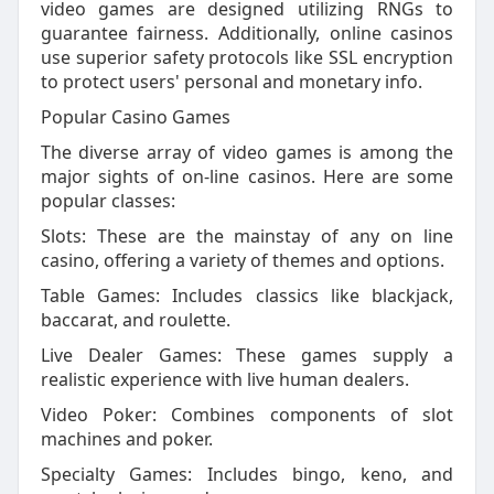
video games are designed utilizing RNGs to
guarantee fairness. Additionally, online casinos
use superior safety protocols like SSL encryption
to protect users' personal and monetary info.
Popular Casino Games
The diverse array of video games is among the
major sights of on-line casinos. Here are some
popular classes:
Slots: These are the mainstay of any on line
casino, offering a variety of themes and options.
Table Games: Includes classics like blackjack,
baccarat, and roulette.
Live Dealer Games: These games supply a
realistic experience with live human dealers.
Video Poker: Combines components of slot
machines and poker.
Specialty Games: Includes bingo, keno, and