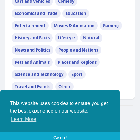
Cars and Vehicles
Comedy
Economics and Trade
Education
Entertainment
Movies & Animation
Gaming
History and Facts
Lifestyle
Natural
News and Politics
People and Nations
Pets and Animals
Places and Regions
Science and Technology
Sport
Travel and Events
Other
This website uses cookies to ensure you get
the best experience on our website.
© 2026 YouthPlus
Learn More
Home
About
//
Contact Us
Privacy Policy
Terms of Use
Blog
More
Language
Got It!