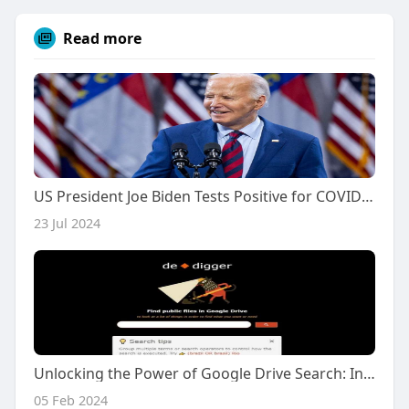
Read more
US President Joe Biden Tests Positive for COVID-19
23 Jul 2024
Unlocking the Power of Google Drive Search: Introducing De Digger
05 Feb 2024