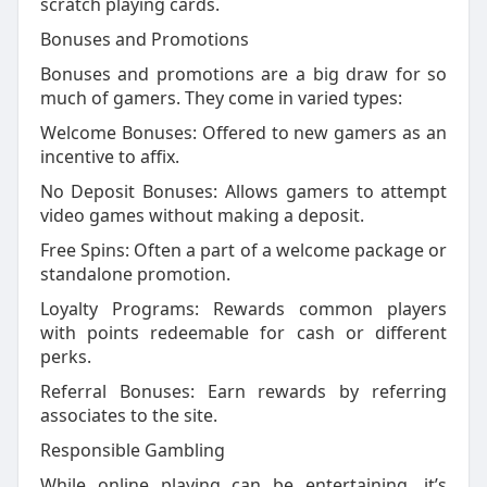
scratch playing cards.
Bonuses and Promotions
Bonuses and promotions are a big draw for so
much of gamers. They come in varied types:
Welcome Bonuses: Offered to new gamers as an
incentive to affix.
No Deposit Bonuses: Allows gamers to attempt
video games without making a deposit.
Free Spins: Often a part of a welcome package or
standalone promotion.
Loyalty Programs: Rewards common players
with points redeemable for cash or different
perks.
Referral Bonuses: Earn rewards by referring
associates to the site.
Responsible Gambling
While online playing can be entertaining, it’s