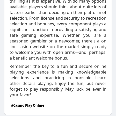
thrilling as it is expansive. With so many options
available, players should think about quite lots of
factors earlier than deciding on their platform of
selection. From license and security to recreation
selection and bonuses, every component plays a
significant function in providing a satisfying and
safe gaming expertise. Whether you are a
seasoned gambler or a newcomer, there's a on
line casino website on the market simply ready
to welcome you with open arms—and, perhaps,
a beneficiant welcome bonus.
Remember, the key to a fun and secure online
playing experience is making knowledgeable
selections and practicing responsible
Learn
other details
playing. Enjoy the fun, but never
forget to play responsibly. May luck be ever in
your favor!
#Casino Play Online