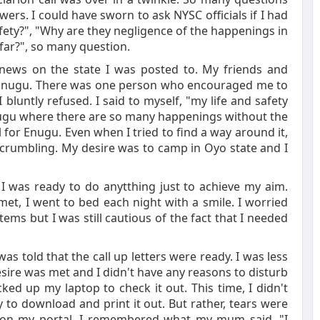
rs. I could have sworn to ask NYSC officials if I had
fety?", "Why are they negligence of the happenings in
 far?", so many question.
le news on the state I was posted to. My friends and
to Enugu. There was one person who encouraged me to
bluntly refused. I said to myself, "my life and safety
Enugu where there are so many happenings without the
 for Enugu. Even when I tried to find a way around it,
e crumbling. My desire was to camp in Oyo state and I
 I was ready to do anytthing just to achieve my aim.
et, I went to bed each night with a smile. I worried
ms but I was still cautious of the fact that I needed
as told that the call up letters were ready. I was less
sire was met and I didn't have any reasons to disturb
ked up my laptop to check it out. This time, I didn't
to download and print it out. But rather, tears were
 on my portal. I remembered what my mum said, "I