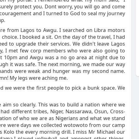
surely protect you. Dont worry, you will go and come
encouragement and I turned to God to seal my journey
up.
are from Lagos to Awgu. I searched on Libra motors
choice. I booked a sit. On the day of the travel, I had
need to upgrade their services. We didn't leave Lagos
ney, I met few corp members who were also going to
at 10pm and Awgu was a no go area at night due to
hough it was safe. The next morning, we made our way
My hands were weak and hunger was my second name.
Damn! My legs were aching me.
d we were the first people to pick a bunk space. We
 aim so clearly. This was to build a nation where we
had different tribes, Niger, Nassarawa, Osun, Cross-
entation of who we are as Nigerians and what we stand
there were days we collected wotowoto from our camp
Kolo the every morning drill. I miss Mr Michael our
ama.I played volleyball and amongst other things.