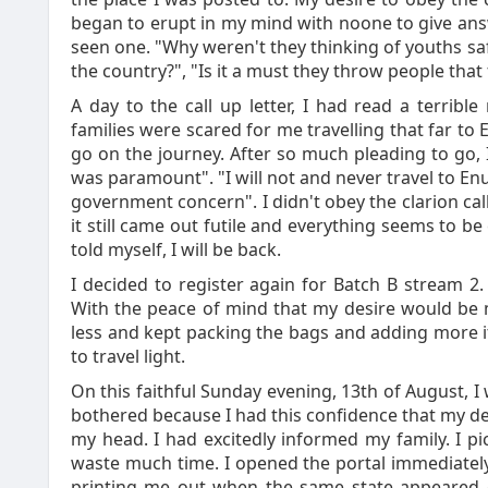
began to erupt in my mind with noone to give answe
seen one. "Why weren't they thinking of youths sa
the country?", "Is it a must they throw people that
A day to the call up letter, I had read a terrib
families were scared for me travelling that far 
go on the journey. After so much pleading to go, I 
was paramount". "I will not and never travel to 
government concern". I didn't obey the clarion call
it still came out futile and everything seems to b
told myself, I will be back.
I decided to register again for Batch B stream 2.
With the peace of mind that my desire would be m
less and kept packing the bags and adding more ite
to travel light.
On this faithful Sunday evening, 13th of August, I w
bothered because I had this confidence that my de
my head. I had excitedly informed my family. I pic
waste much time. I opened the portal immediately 
printing me out when the same state appeared