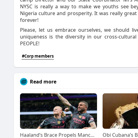
NYSC is really a way to make we youths see be
Nigeria culture and prosperity. It was really gre
forever!
Please, let us embrace ourselves, we should l
uniqueness is the diversity in our cross-cultura
PEOPLE!
#Corp members
Read more
Haaland’s Brace Propels Manchester City to Brink of Premier League Glory