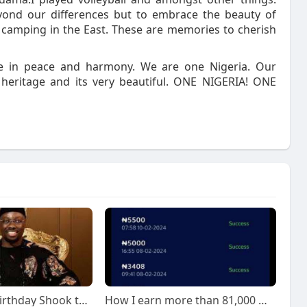
yond our differences but to embrace the beauty of
at camping in the East. These are memories to cherish
ive in peace and harmony. We are one Nigeria. Our
l heritage and its very beautiful. ONE NIGERIA! ONE
Obi Cubana’s Birthday Shook the Internet, And We're Still Talking About It!
How I earn more than 81,000 monthly