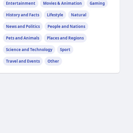
Entertainment
Movies & Animation
Gaming
History and Facts
Lifestyle
Natural
News and Politics
People and Nations
Pets and Animals
Places and Regions
Science and Technology
Sport
Travel and Events
Other