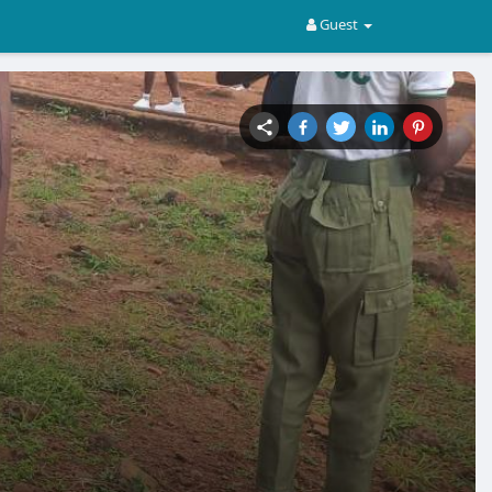
Guest