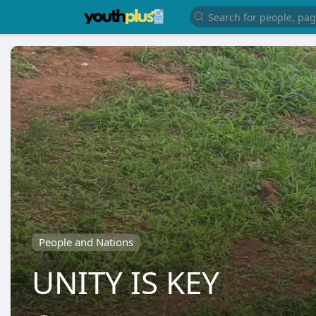
People and Nations
UNITY IS KEY