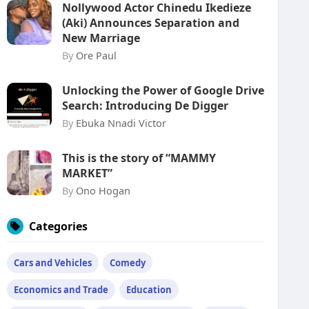
Nollywood Actor Chinedu Ikedieze
(Aki) Announces Separation and
New Marriage
By
Ore Paul
Unlocking the Power of Google Drive
Search: Introducing De Digger
By
Ebuka Nnadi Victor
This is the story of “MAMMY
MARKET”
By
Ono Hogan
Categories
Cars and Vehicles
Comedy
Economics and Trade
Education