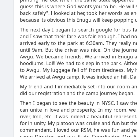
guess this is where God wants you to be. He will 
back safely". I looked at her, took her words as 
because its obvious this Enugu will keep popping 
The next day I began to search google for bus f
and I saw that their fare was fair enough. I had no 
arrived early to the park at 6:30am. They really 
until 9am. But the driver was nice. On the jour
Awgu. We became friends. We arrived in Enugu 
hoodlums. Lol!! We had to sleep in the park. Alt
to Awgu. My luggage fell off from tiredness. 
We arrived at Awgu camp. It was indeed an hill. 
My friend and I immediately set into our room an
did our registration and the camp journey began.
Then I began to see the beauty in NYSC. I saw the
can unite in love and prosperity. In my room, we 
river, Imo, etc. It was indeed a beautiful repres
for in unity. My platoon was cruise and fun but 
commandant. I loved our RSM, he was fun and yes 
camp Director and our State Coordinator Mrs Ad