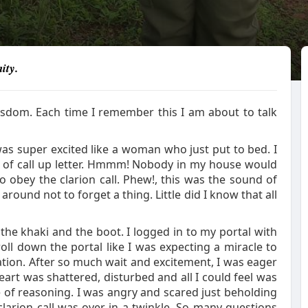
ity.
isdom. Each time I remember this I am about to talk
was super excited like a woman who just put to bed. I
l of call up letter. Hmmm! Nobody in my house would
obey the clarion call. Phew!, this was the sound of
ound not to forget a thing. Little did I know that all
 the khaki and the boot. I logged in to my portal with
ll down the portal like I was expecting a miracle to
ation. After so much wait and excitement, I was eager
heart was shattered, disturbed and all I could feel was
of reasoning. I was angry and scared just beholding
clarion call was over in a twinkle. So many questions