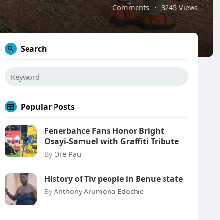
Comments
·
3245 Views
Search
Popular Posts
Fenerbahce Fans Honor Bright
Osayi-Samuel with Graffiti Tribute
By
Ore Paul
History of Tiv people in Benue state
By
Anthony Arumona Edochie