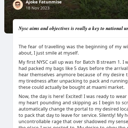
Ajoke Fatunmise
18 Nov 2023
Nysc aims and objectives is really a key to national un
The fear of travelling was the beginning of my w
about, I just smile at myself.
My first NYSC call up was for Batch B stream 1. I 
had packed my bags like 5 days before the arriva
hear themselves anymore because of my desire to 
my tiredness after unpacking to pack and running ar
these could actually be bought at maami market.
Now, the day is here! Excited! I was ready to wear
my heart pounding and skipping as I begin to scro
automatically change the portal to my desired loc
to pack that day to leave for service. Silently! My 
uncontrollable rage that over shadowed my sense 
the place I was posted to. My desire to obey the 