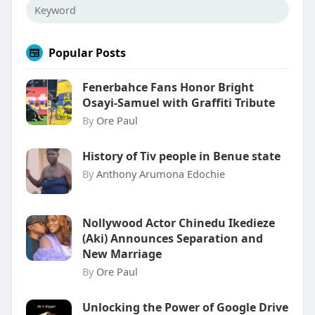
Popular Posts
Fenerbahce Fans Honor Bright
Osayi-Samuel with Graffiti Tribute
By
Ore Paul
History of Tiv people in Benue state
By
Anthony Arumona Edochie
Nollywood Actor Chinedu Ikedieze
(Aki) Announces Separation and
New Marriage
By
Ore Paul
Unlocking the Power of Google Drive