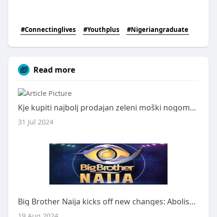
#Connectinglives
#Youthplus
#Nigeriangraduate
Read more
Kje kupiti najbolj prodajan zeleni moški nogometni dres Northern Ireland Home 2024
31 Jul 2024
Big Brother Naija kicks off new changes: Abolishment of key rules
19 Aug 2024