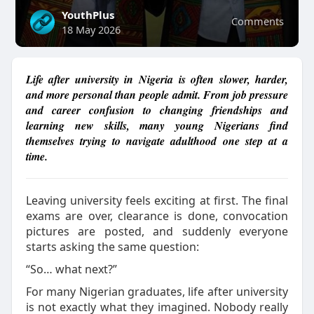
YouthPlus
Comments
18 May 2026
Life after university in Nigeria is often slower, harder,
and more personal than people admit. From job pressure
and career confusion to changing friendships and
learning new skills, many young Nigerians find
themselves trying to navigate adulthood one step at a
time.
Leaving university feels exciting at first.
The final
exams are over, clearance is done, convocation
pictures are posted, and suddenly everyone
starts asking the same question:
“So… what next?”
For many Nigerian graduates, life after university
is not exactly what they imagined. Nobody really