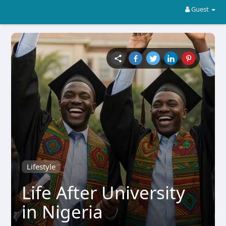
Guest
Lifestyle
Life After University
in Nigeria