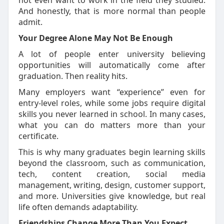
not even want to work in the field they
studied
.
And honestly, that is more normal than people
admit.
Your Degree Alone May Not Be Enough
A lot of people enter university believing
opportunities will automatically come after
graduation. Then reality hits.
Many employers want “experience” even for
entry-level roles, while some jobs require digital
skills you never learned in school. In many cases,
what you can do matters more than your
certificate.
This is why many graduates begin learning skills
beyond the classroom, such as communication,
tech, content creation, social media
management, writing, design, customer support,
and more.
Universities give
knowledge, but real
life often demands adaptability.
Friendships Change More Than You Expect