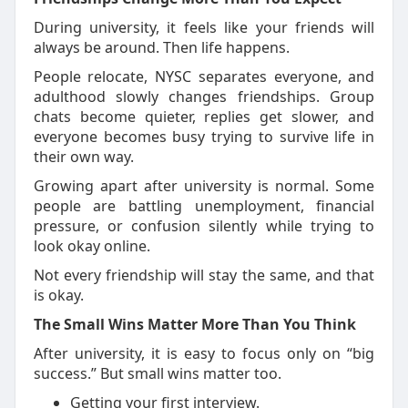
During university, it feels like your friends will
always be around. Then life happens.
People
relocate
, NYSC separates everyone, and
adulthood slowly changes friendships. Group
chats become quieter, replies get slower, and
everyone becomes busy trying to survive life in
their own way.
G
rowing apart after university is normal. Some
people are battling unemployment, financial
pressure, or confusion silently while trying to
look okay online.
Not every friendship will stay the same, and that
is okay.
The Small Wins Matter More Than You Think
After university, it is easy to focus only on “big
success.”
But small wins matter too.
Getting your first interview.