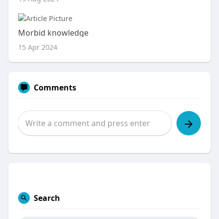
Morbid knowledge
15 Apr 2024
Comments
Search