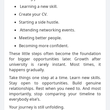
Learning a new skill.
Create
your CV.
Starting a side hustle.
Attending networking events.
Meeting better people.
Becoming more confident.
These little steps often become the foundation
for bigger opportunities later.
Growth after
university is rarely instant. Most times, it
happens gradually.
Take things one step at a time. Learn new skills.
Stay open to opportunities. Build genuine
relationships. Rest when you need to. And most
importantly, stop comparing your timeline to
everybody else’s.
Your journey is still unfolding.