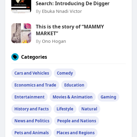
Search: Introducing De Digger
By
Ebuka Nnadi Victor
This is the story of “MAMMY
MARKET”
By
Ono Hogan
Categories
Cars and Vehicles
Comedy
Economics and Trade
Education
Entertainment
Movies & Animation
Gaming
History and Facts
Lifestyle
Natural
News and Politics
People and Nations
Pets and Animals
Places and Regions