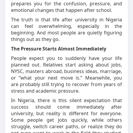
prepares you for the confusion, pressure, and
emotional changes that happen after school.
The truth is that life after university in Nigeria
can feel overwhelming, especially in the
beginning. And most people are quietly figuring
things out as they go.
The Pressure Starts Almost Immediately
People expect you to suddenly have your life
planned out. Relatives start asking about jobs,
NYSC,
masters
abroad, business ideas, marriage,
or “what your next move is.” Meanwhile, you
are
probably still
trying to recover from years of
stress and academic pressure.
In Nigeria, there is this silent expectation that
success should come
immediately
after
university, but reality is different for everyone.
Some people get jobs quickly, while others
struggle, switch career paths, or realize they do