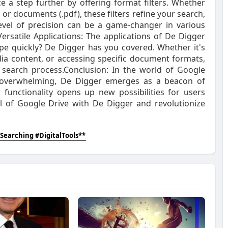
e a step further by offering format filters. Whether
 or documents (.pdf), these filters refine your search,
evel of precision can be a game-changer in various
Versatile Applications: The applications of De Digger
type quickly? De Digger has you covered. Whether it's
dia content, or accessing specific document formats,
 search process.Conclusion: In the world of Google
e overwhelming, De Digger emerges as a beacon of
ch functionality opens up new possibilities for users
al of Google Drive with De Digger and revolutionize
Searching #DigitalTools**