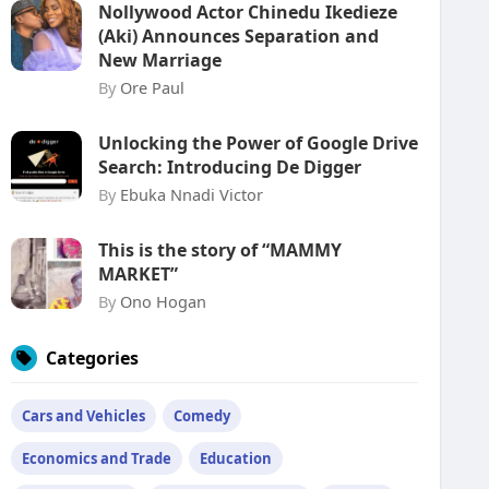
Nollywood Actor Chinedu Ikedieze
(Aki) Announces Separation and
New Marriage
By
Ore Paul
Unlocking the Power of Google Drive
Search: Introducing De Digger
By
Ebuka Nnadi Victor
This is the story of “MAMMY
MARKET”
By
Ono Hogan
Categories
Cars and Vehicles
Comedy
Economics and Trade
Education