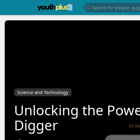
Science and Technology
Unlocking the Powe
Digger