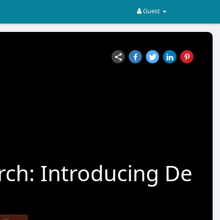
Guest
rch: Introducing De