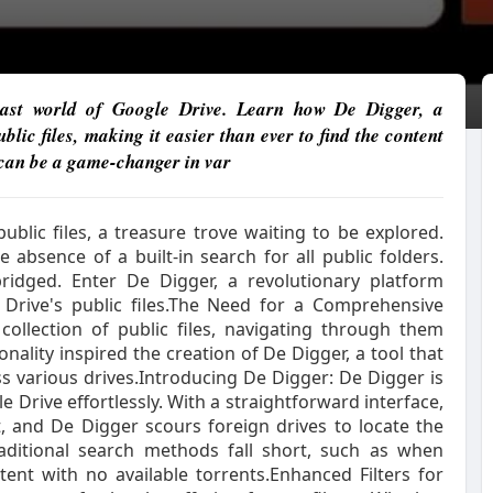
 vast world of Google Drive. Learn how De Digger, a
ic files, making it easier than ever to find the content
 can be a game-changer in var
ublic files, a treasure trove waiting to be explored.
 absence of a built-in search for all public folders.
bridged. Enter De Digger, a revolutionary platform
 Drive's public files.The Need for a Comprehensive
collection of public files, navigating through them
onality inspired the creation of De Digger, a tool that
oss various drives.Introducing De Digger: De Digger is
 Drive effortlessly. With a straightforward interface,
, and De Digger scours foreign drives to locate the
traditional search methods fall short, such as when
tent with no available torrents.Enhanced Filters for