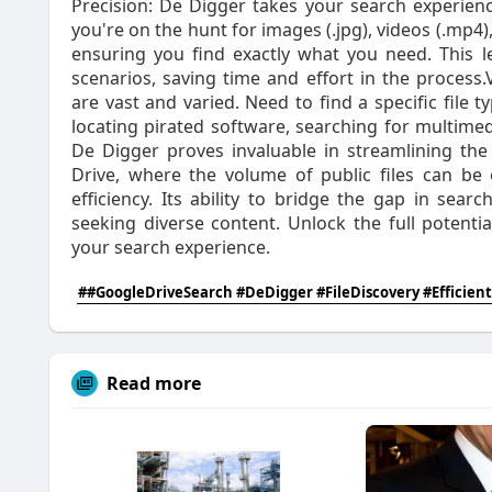
Precision: De Digger takes your search experienc
you're on the hunt for images (.jpg), videos (.mp4),
ensuring you find exactly what you need. This l
scenarios, saving time and effort in the process.
are vast and varied. Need to find a specific file 
locating pirated software, searching for multime
De Digger proves invaluable in streamlining the
Drive, where the volume of public files can b
efficiency. Its ability to bridge the gap in sear
seeking diverse content. Unlock the full potenti
your search experience.
##GoogleDriveSearch #DeDigger #FileDiscovery #Efficient
Read more