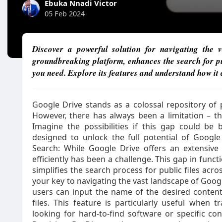
Ebuka Nnadi Victor
05 Feb 2024
Discover a powerful solution for navigating the
groundbreaking platform, enhances the search for publ
you need. Explore its features and understand how it
Google Drive stands as a colossal repository of p
However, there has always been a limitation – the
Imagine the possibilities if this gap could be 
designed to unlock the full potential of Google
Search: While Google Drive offers an extensive 
efficiently has been a challenge. This gap in functi
simplifies the search process for public files acr
your key to navigating the vast landscape of Google
users can input the name of the desired content
files. This feature is particularly useful when 
looking for hard-to-find software or specific con