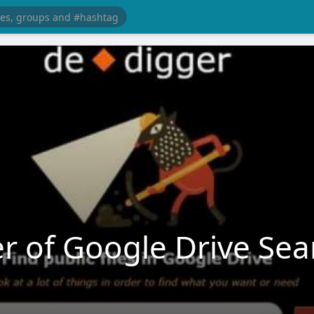
r of Google Drive Sea