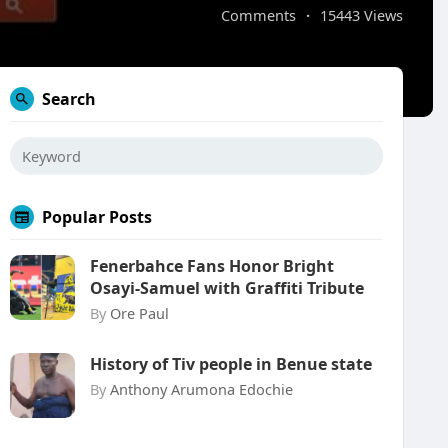
Comments
·
15443 Views
Search
Popular Posts
Fenerbahce Fans Honor Bright
Osayi-Samuel with Graffiti Tribute
By
Ore Paul
History of Tiv people in Benue state
By
Anthony Arumona Edochie