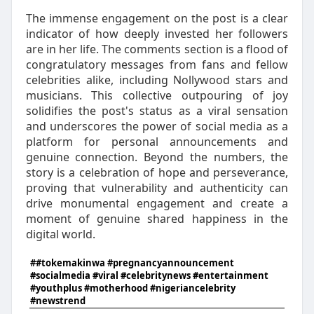
The immense engagement on the post is a clear
indicator of how deeply invested her followers
are in her life. The comments section is a flood of
congratulatory messages from fans and fellow
celebrities alike, including Nollywood stars and
musicians. This collective outpouring of joy
solidifies the post's status as a viral sensation
and underscores the power of social media as a
platform for personal announcements and
genuine connection. Beyond the numbers, the
story is a celebration of hope and perseverance,
proving that vulnerability and authenticity can
drive monumental engagement and create a
moment of genuine shared happiness in the
digital world.
##tokemakinwa #pregnancyannouncement
#socialmedia #viral #celebritynews #entertainment
#youthplus #motherhood #nigeriancelebrity
#newstrend