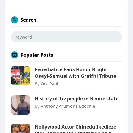
Search
Popular Posts
Fenerbahce Fans Honor Bright
Osayi-Samuel with Graffiti Tribute
By
Ore Paul
History of Tiv people in Benue state
By
Anthony Arumona Edochie
Nollywood Actor Chinedu Ikedieze