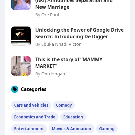
(Aki) Announces Separation and
New Marriage
By
Ore Paul
Unlocking the Power of Google Drive
Search: Introducing De Digger
By
Ebuka Nnadi Victor
This is the story of “MAMMY
MARKET”
By
Ono Hogan
Categories
Cars and Vehicles
Comedy
Economics and Trade
Education
Entertainment
Movies & Animation
Gaming