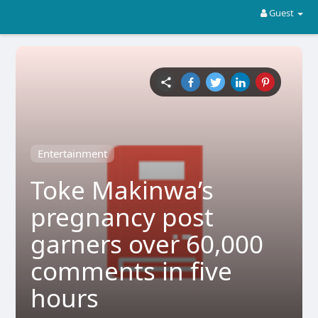
Guest
Entertainment
Toke Makinwa’s
pregnancy post
garners over 60,000
comments in five
hours