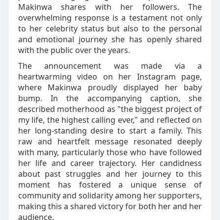
Makinwa shares with her followers. The
overwhelming response is a testament not only
to her celebrity status but also to the personal
and emotional journey she has openly shared
with the public over the years.
The announcement was made via a
heartwarming video on her Instagram page,
where Makinwa proudly displayed her baby
bump. In the accompanying caption, she
described motherhood as "the biggest project of
my life, the highest calling ever," and reflected on
her long-standing desire to start a family. This
raw and heartfelt message resonated deeply
with many, particularly those who have followed
her life and career trajectory. Her candidness
about past struggles and her journey to this
moment has fostered a unique sense of
community and solidarity among her supporters,
making this a shared victory for both her and her
audience.