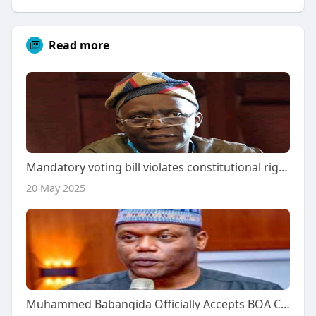
Read more
Mandatory voting bill violates constitutional rights, says Falana.
20 May 2025
Muhammed Babangida Officially Accepts BOA Chairmanship, Debunks Rejection Rumors