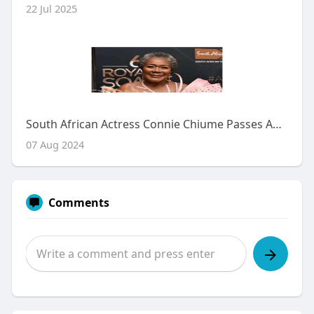
22 Jul 2025
South African Actress Connie Chiume Passes Away at 72
07 Aug 2024
Comments