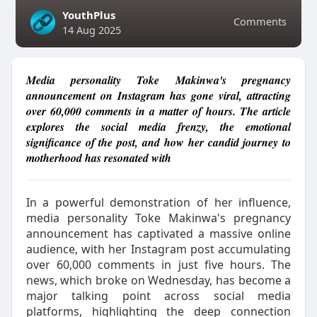
YouthPlus
Comments
14 Aug 2025
Media personality Toke Makinwa's pregnancy
announcement on Instagram has gone viral, attracting
over 60,000 comments in a matter of hours. The article
explores the social media frenzy, the emotional
significance of the post, and how her candid journey to
motherhood has resonated with
In a powerful demonstration of her influence,
media personality Toke Makinwa's pregnancy
announcement has captivated a massive online
audience, with her Instagram post accumulating
over 60,000 comments in just five hours. The
news, which broke on Wednesday, has become a
major talking point across social media
platforms, highlighting the deep connection