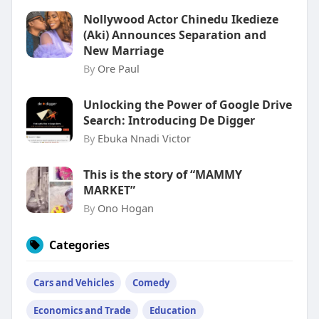
Nollywood Actor Chinedu Ikedieze
(Aki) Announces Separation and
New Marriage
By
Ore Paul
Unlocking the Power of Google Drive
Search: Introducing De Digger
By
Ebuka Nnadi Victor
This is the story of “MAMMY
MARKET”
By
Ono Hogan
Categories
Cars and Vehicles
Comedy
Economics and Trade
Education