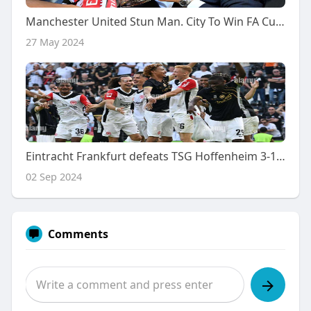
Manchester United Stun Man. City To Win FA Cup Final
27 May 2024
Eintracht Frankfurt defeats TSG Hoffenheim 3-1 in thrilling match
02 Sep 2024
Comments