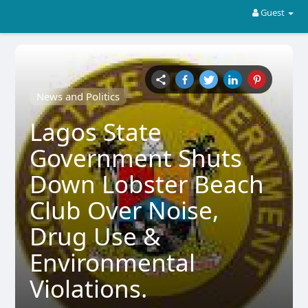
Guest
News and Politics
Lagos State
Government Shuts
Down Lobster Beach
Club Over Noise,
Drug Use &
Environmental
Violations.