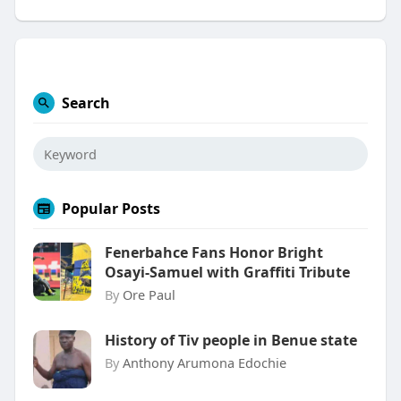
Search
Popular Posts
Fenerbahce Fans Honor Bright
Osayi-Samuel with Graffiti Tribute
By
Ore Paul
History of Tiv people in Benue state
By
Anthony Arumona Edochie