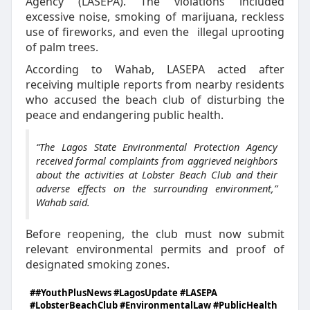
Agency (LASEPA). The violations included
excessive noise, smoking of marijuana, reckless
use of fireworks, and even the
illegal uprooting
of palm trees.
According to Wahab, LASEPA acted after
receiving multiple reports from nearby residents
who accused the beach club of disturbing the
peace and endangering public health.
“The Lagos State Environmental Protection Agency
received formal complaints from aggrieved neighbors
about the activities at Lobster Beach Club and their
adverse effects on the surrounding environment,”
Wahab said.
Before reopening, the club must now submit
relevant environmental permits and proof of
designated smoking zones.
##YouthPlusNews #LagosUpdate #LASEPA
#LobsterBeachClub #EnvironmentalLaw #PublicHealth