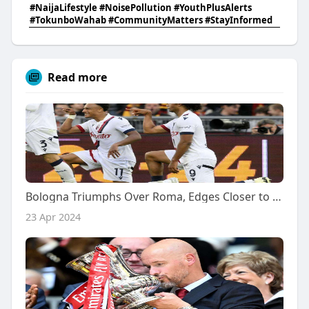
#NaijaLifestyle #NoisePollution #YouthPlusAlerts
#TokunboWahab #CommunityMatters #StayInformed
Read more
Bologna Triumphs Over Roma, Edges Closer to Champions League Berth
23 Apr 2024