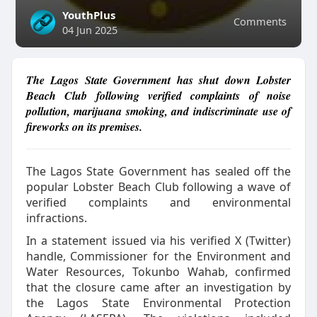
YouthPlus
Comments
04 Jun 2025
The Lagos State Government has shut down Lobster
Beach Club following verified complaints of noise
pollution, marijuana smoking, and indiscriminate use of
fireworks on its premises.
The Lagos State Government has sealed off the
popular Lobster Beach Club following a wave of
verified complaints and environmental
infractions.
In a statement issued via his verified X (Twitter)
handle, Commissioner for the Environment and
Water Resources, Tokunbo Wahab, confirmed
that the closure came after an investigation by
the Lagos State Environmental Protection