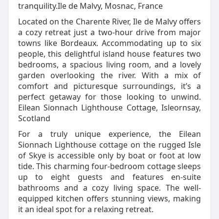
tranquility.Ile de Malvy, Mosnac, France
Located on the Charente River, Ile de Malvy offers
a cozy retreat just a two-hour drive from major
towns like Bordeaux. Accommodating up to six
people, this delightful island house features two
bedrooms, a spacious living room, and a lovely
garden overlooking the river. With a mix of
comfort and picturesque surroundings, it’s a
perfect getaway for those looking to unwind.
Eilean Sionnach Lighthouse Cottage, Isleornsay,
Scotland
For a truly unique experience, the Eilean
Sionnach Lighthouse cottage on the rugged Isle
of Skye is accessible only by boat or foot at low
tide. This charming four-bedroom cottage sleeps
up to eight guests and features en-suite
bathrooms and a cozy living space. The well-
equipped kitchen offers stunning views, making
it an ideal spot for a relaxing retreat.