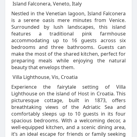
Island Falconera, Veneto, Italy
Nestled in the Venetian lagoon, Island Falconera
is a serene oasis mere minutes from Venice.
Surrounded by lush landscapes, this island
features a traditional pink farmhouse
accommodating up to 16 guests across six
bedrooms and three bathrooms. Guests can
make the most of the shared kitchen, perfect for
preparing meals while enjoying the natural
beauty that envelops them.
Villa Lighthouse, Vis, Croatia
Experience the fairytale setting of Villa
Lighthouse on the island of Host in Croatia. This
picturesque cottage, built in 1873, offers
breathtaking views of the Adriatic Sea and
comfortably sleeps up to 10 guests in its four
spacious bedrooms. With a welcoming decor, a
well-equipped kitchen, and a scenic dining area,
it’s an ideal escape for friends or family seeking