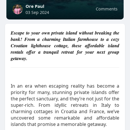
Ore Paul
Comments
03 Sep 2024
Escape to your own private island without breaking the
bank! From a charming Italian farmhouse to a cozy
Croatian lighthouse cottage, these affordable island
rentals offer a tranquil retreat for your next group
getaway.
In an era when escaping reality has become a
priority for many, stunning private islands offer
the perfect sanctuary, and they’re not just for the
super-rich. From idyllic retreats in Italy to
charming cottages in Croatia and France, we’ve
uncovered some remarkable and affordable
islands that promise a memorable getaway.