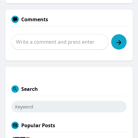
Comments
Search
Popular Posts