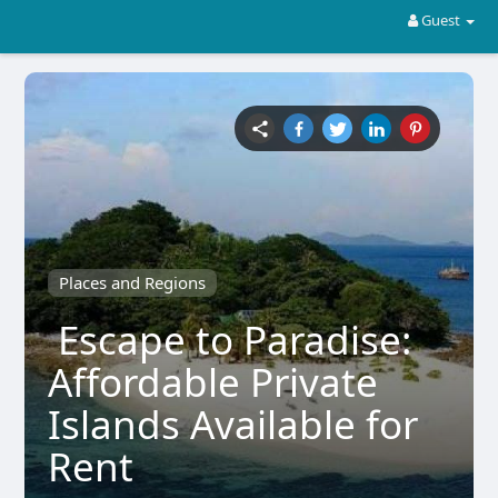
Guest
Places and Regions
Escape to Paradise:
Affordable Private
Islands Available for
Rent