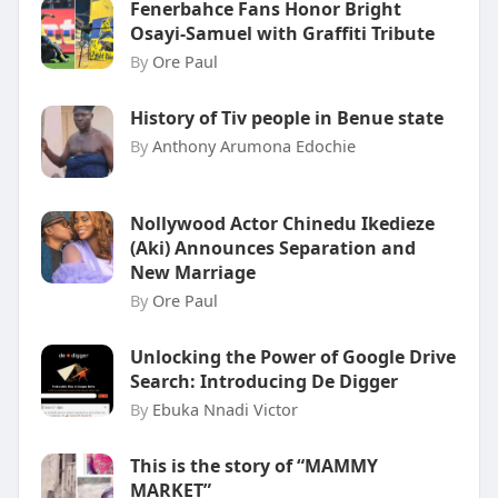
Fenerbahce Fans Honor Bright
Osayi-Samuel with Graffiti Tribute
By
Ore Paul
History of Tiv people in Benue state
By
Anthony Arumona Edochie
Nollywood Actor Chinedu Ikedieze
(Aki) Announces Separation and
New Marriage
By
Ore Paul
Unlocking the Power of Google Drive
Search: Introducing De Digger
By
Ebuka Nnadi Victor
This is the story of “MAMMY
MARKET”