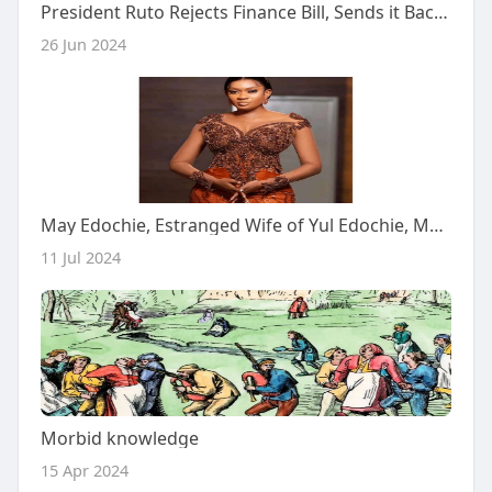
President Ruto Rejects Finance Bill, Sends it Back to Parliament
26 Jun 2024
May Edochie, Estranged Wife of Yul Edochie, Makes Nollywood Debut in Omoni Oboli's 'WivesOnStrike 3'
11 Jul 2024
Morbid knowledge
15 Apr 2024