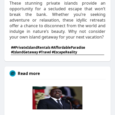
These stunning private islands provide an
opportunity for a secluded escape that won’t
break the bank. Whether you’re seeking
adventure or relaxation, these idyllic retreats
offer a chance to disconnect from the world and
indulge in nature’s beauty. Why not consider
your own island getaway for your next vacation?
##PrivateIslandRentals #AffordableParadise
#IslandGetaway #Travel #EscapeReality
Read more