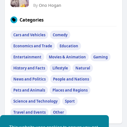
By
Ono Hogan
Categories
Cars and Vehicles
Comedy
Economics and Trade
Education
Entertainment
Movies & Animation
Gaming
History and Facts
Lifestyle
Natural
News and Politics
People and Nations
Pets and Animals
Places and Regions
Science and Technology
Sport
Travel and Events
Other