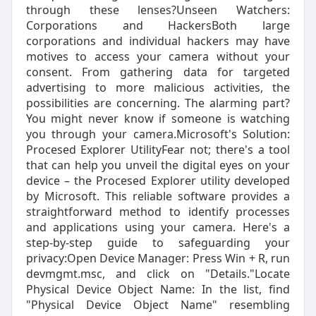
through these lenses?Unseen Watchers:
Corporations and HackersBoth large
corporations and individual hackers may have
motives to access your camera without your
consent. From gathering data for targeted
advertising to more malicious activities, the
possibilities are concerning. The alarming part?
You might never know if someone is watching
you through your camera.Microsoft's Solution:
Procesed Explorer UtilityFear not; there's a tool
that can help you unveil the digital eyes on your
device – the Procesed Explorer utility developed
by Microsoft. This reliable software provides a
straightforward method to identify processes
and applications using your camera. Here's a
step-by-step guide to safeguarding your
privacy:Open Device Manager: Press Win + R, run
devmgmt.msc, and click on "Details."Locate
Physical Device Object Name: In the list, find
"Physical Device Object Name" resembling