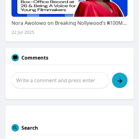
Nora Awolowo on Breaking Nollywood’s ₦100M Record at 26 & Redefining What It Means to Be a Young Filmmaker
22 Jul 2025
Comments
Search