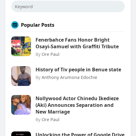
Popular Posts
Fenerbahce Fans Honor Bright
Osayi-Samuel with Graffiti Tribute
By
Ore Paul
History of Tiv people in Benue state
By
Anthony Arumona Edochie
Nollywood Actor Chinedu Ikedieze
(Aki) Announces Separation and
New Marriage
By
Ore Paul
Unlocking the Power of Google Drive