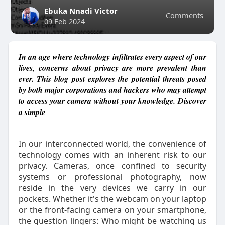
Ebuka Nnadi Victor
Comments
09 Feb 2024
In an age where technology infiltrates every aspect of our
lives, concerns about privacy are more prevalent than
ever. This blog post explores the potential threats posed
by both major corporations and hackers who may attempt
to access your camera without your knowledge. Discover
a simple
In our interconnected world, the convenience of
technology comes with an inherent risk to our
privacy. Cameras, once confined to security
systems or professional photography, now
reside in the very devices we carry in our
pockets. Whether it's the webcam on your laptop
or the front-facing camera on your smartphone,
the question lingers: Who might be watching us