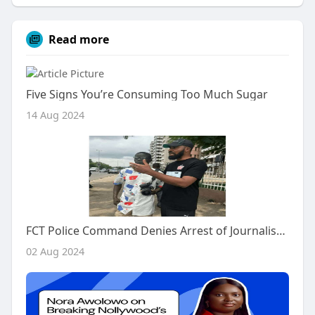
Read more
Five Signs You’re Consuming Too Much Sugar
14 Aug 2024
FCT Police Command Denies Arrest of Journalist Jide Oyekunle
02 Aug 2024