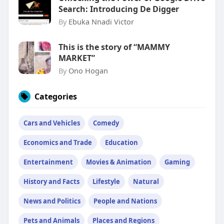
Search: Introducing De Digger
By
Ebuka Nnadi Victor
This is the story of “MAMMY
MARKET”
By
Ono Hogan
Categories
Cars and Vehicles
Comedy
Economics and Trade
Education
Entertainment
Movies & Animation
Gaming
History and Facts
Lifestyle
Natural
News and Politics
People and Nations
Pets and Animals
Places and Regions