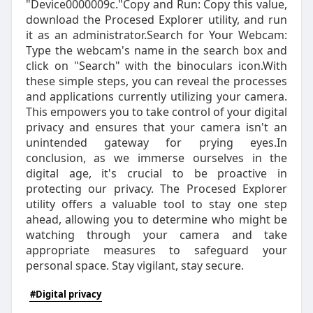
"Device0000009c."Copy and Run: Copy this value,
download the Procesed Explorer utility, and run
it as an administrator.Search for Your Webcam:
Type the webcam's name in the search box and
click on "Search" with the binoculars icon.With
these simple steps, you can reveal the processes
and applications currently utilizing your camera.
This empowers you to take control of your digital
privacy and ensures that your camera isn't an
unintended gateway for prying eyes.In
conclusion, as we immerse ourselves in the
digital age, it's crucial to be proactive in
protecting our privacy. The Procesed Explorer
utility offers a valuable tool to stay one step
ahead, allowing you to determine who might be
watching through your camera and take
appropriate measures to safeguard your
personal space. Stay vigilant, stay secure.
#Digital privacy