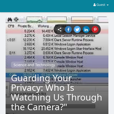
Guest
Science and Technology
Guarding Your
Privacy: Who Is
Watching Us Through
the Camera?"