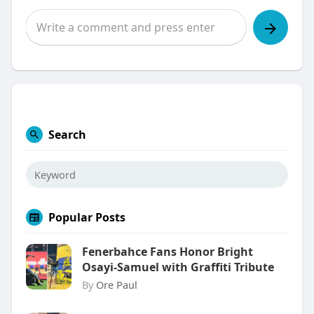
Search
Popular Posts
Fenerbahce Fans Honor Bright
Osayi-Samuel with Graffiti Tribute
By
Ore Paul