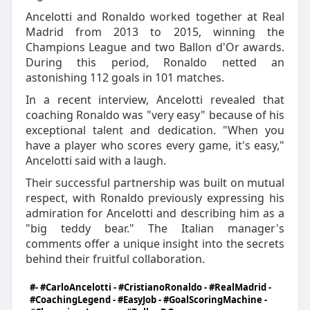
Ancelotti and Ronaldo worked together at Real
Madrid from 2013 to 2015, winning the
Champions League and two Ballon d'Or awards.
During this period, Ronaldo netted an
astonishing 112 goals in 101 matches.
In a recent interview, Ancelotti revealed that
coaching Ronaldo was "very easy" because of his
exceptional talent and dedication. "When you
have a player who scores every game, it's easy,"
Ancelotti said with a laugh.
Their successful partnership was built on mutual
respect, with Ronaldo previously expressing his
admiration for Ancelotti and describing him as a
"big teddy bear." The Italian manager's
comments offer a unique insight into the secrets
behind their fruitful collaboration.
#- #CarloAncelotti - #CristianoRonaldo - #RealMadrid -
#CoachingLegend - #EasyJob - #GoalScoringMachine -