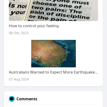
How to control your feeling
08 Dec 2023
Australians Warned to Expect More Earthquakes After Magnitude 4.1 Tremor Hits Victoria
07 Aug 2024
Comments