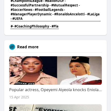
#ChampionsLeague - #BallonDOr -
#SuccessfulPartnership - #MutualRespect -
#SoccerNews - #FootballLegends -
#ManagerPlayerDynamic - #RonaldoAncelotti - #LaLiga
- #UEFA
#- #CoachingPhilosophy - #Pla
Read more
Popular actress, Opeyemi Aiyeola knocks Eniola Badmus for body shaming her
15 Apr 2025