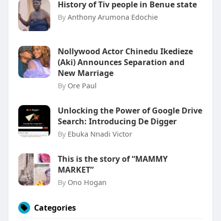
History of Tiv people in Benue state
By
Anthony Arumona Edochie
Nollywood Actor Chinedu Ikedieze
(Aki) Announces Separation and
New Marriage
By
Ore Paul
Unlocking the Power of Google Drive
Search: Introducing De Digger
By
Ebuka Nnadi Victor
This is the story of “MAMMY
MARKET”
By
Ono Hogan
Categories