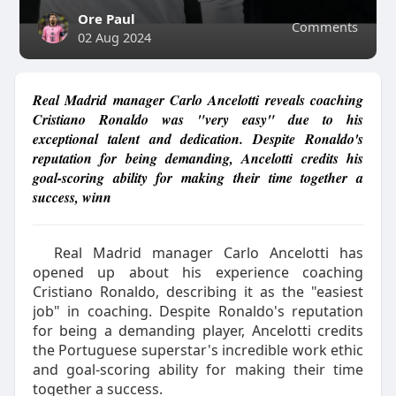
Ore Paul
Comments
02 Aug 2024
Real Madrid manager Carlo Ancelotti reveals coaching
Cristiano Ronaldo was "very easy" due to his
exceptional talent and dedication. Despite Ronaldo's
reputation for being demanding, Ancelotti credits his
goal-scoring ability for making their time together a
success, winn
Real Madrid manager Carlo Ancelotti has
opened up about his experience coaching
Cristiano Ronaldo, describing it as the "easiest
job" in coaching. Despite Ronaldo's reputation
for being a demanding player, Ancelotti credits
the Portuguese superstar's incredible work ethic
and goal-scoring ability for making their time
together a success.