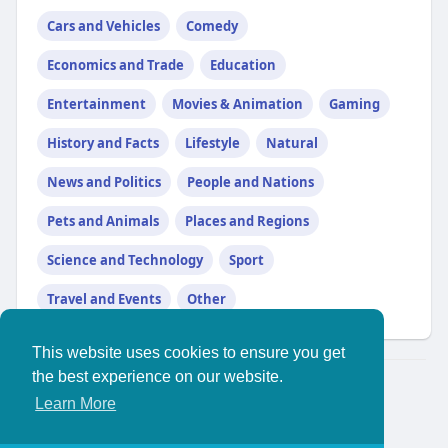
Cars and Vehicles
Comedy
Economics and Trade
Education
Entertainment
Movies & Animation
Gaming
History and Facts
Lifestyle
Natural
News and Politics
People and Nations
Pets and Animals
Places and Regions
Science and Technology
Sport
Travel and Events
Other
This website uses cookies to ensure you get
the best experience on our website.
© 2026 YouthPlus
Learn More
Home
About
//
Contact Us
Privacy Policy
Terms of Use
Blog
More