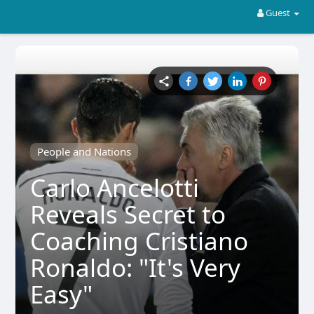
Guest
People and Nations
Carlo Ancelotti
Reveals Secret to
Coaching Cristiano
Ronaldo: "It's Very
Easy"