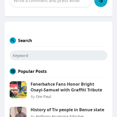
Search
Popular Posts
Fenerbahce Fans Honor Bright
Osayi-Samuel with Graffiti Tribute
By
Ore Paul
History of Tiv people in Benue state
By
Anthony Arumona Edochie