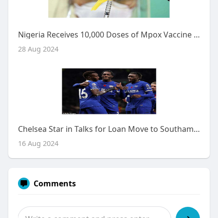
Nigeria Receives 10,000 Doses of Mpox Vaccine Amid Rising Cases
28 Aug 2024
Chelsea Star in Talks for Loan Move to Southampton Amid Squad Trimming Efforts
16 Aug 2024
Comments