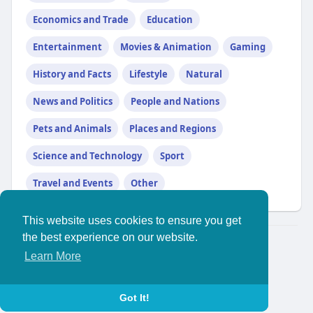
Economics and Trade
Education
Entertainment
Movies & Animation
Gaming
History and Facts
Lifestyle
Natural
News and Politics
People and Nations
Pets and Animals
Places and Regions
Science and Technology
Sport
Travel and Events
Other
This website uses cookies to ensure you get
the best experience on our website.
© 2026 YouthPlus
Learn More
Home
About
//
Contact Us
Privacy Policy
Terms of Use
Blog
More
Language
Got It!