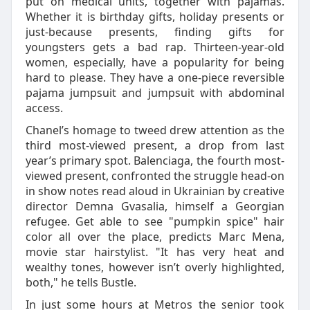
put on medical units, together with pajamas.
Whether it is birthday gifts, holiday presents or
just-because presents, finding gifts for
youngsters gets a bad rap. Thirteen-year-old
women, especially, have a popularity for being
hard to please. They have a one-piece reversible
pajama jumpsuit and jumpsuit with abdominal
access.
Chanel’s homage to tweed drew attention as the
third most-viewed present, a drop from last
year’s primary spot. Balenciaga, the fourth most-
viewed present, confronted the struggle head-on
in show notes read aloud in Ukrainian by creative
director Demna Gvasalia, himself a Georgian
refugee. Get able to see "pumpkin spice" hair
color all over the place, predicts Marc Mena,
movie star hairstylist. "It has very heat and
wealthy tones, however isn’t overly highlighted,
both," he tells Bustle.
In just some hours at Metros the senior took