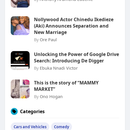
Nollywood Actor Chinedu Ikedieze
(Aki) Announces Separation and
New Marriage
By
Ore Paul
Unlocking the Power of Google Drive
Search: Introducing De Digger
By
Ebuka Nnadi Victor
This is the story of “MAMMY
MARKET”
By
Ono Hogan
Categories
Cars and Vehicles
Comedy