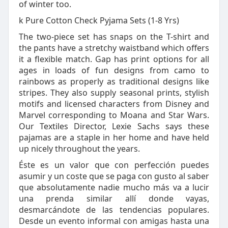
of winter too.
k Pure Cotton Check Pyjama Sets (1-8 Yrs)
The two-piece set has snaps on the T-shirt and
the pants have a stretchy waistband which offers
it a flexible match. Gap has print options for all
ages in loads of fun designs from camo to
rainbows as properly as traditional designs like
stripes. They also supply seasonal prints, stylish
motifs and licensed characters from Disney and
Marvel corresponding to Moana and Star Wars.
Our Textiles Director, Lexie Sachs says these
pajamas are a staple in her home and have held
up nicely throughout the years.
Éste es un valor que con perfección puedes
asumir y un coste que se paga con gusto al saber
que absolutamente nadie mucho más va a lucir
una prenda similar allí donde vayas,
desmarcándote de las tendencias populares.
Desde un evento informal con amigas hasta una