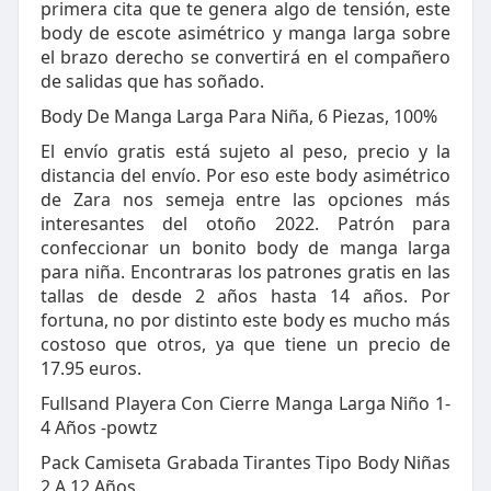
primera cita que te genera algo de tensión, este
body de escote asimétrico y manga larga sobre
el brazo derecho se convertirá en el compañero
de salidas que has soñado.
Body De Manga Larga Para Niña, 6 Piezas, 100%
El envío gratis está sujeto al peso, precio y la
distancia del envío. Por eso este body asimétrico
de Zara nos semeja entre las opciones más
interesantes del otoño 2022. Patrón para
confeccionar un bonito body de manga larga
para niña. Encontraras los patrones gratis en las
tallas de desde 2 años hasta 14 años. Por
fortuna, no por distinto este body es mucho más
costoso que otros, ya que tiene un precio de
17.95 euros.
Fullsand Playera Con Cierre Manga Larga Niño 1-
4 Años -powtz
Pack Camiseta Grabada Tirantes Tipo Body Niñas
2 A 12 Años