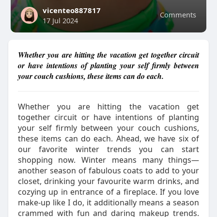
vicenteo887817
Comments
17 Jul 2024
Whether you are hitting the vacation get together circuit
or have intentions of planting your self firmly between
your couch cushions, these items can do each.
Whether you are hitting the vacation get
together circuit or have intentions of planting
your self firmly between your couch cushions,
these items can do each. Ahead, we have six of
our favorite winter trends you can start
shopping now. Winter means many things—
another season of fabulous coats to add to your
closet, drinking your favourite warm drinks, and
cozying up in entrance of a fireplace. If you love
make-up like I do, it additionally means a season
crammed with fun and daring makeup trends.