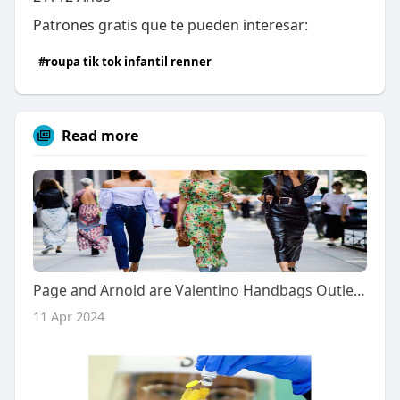
Patrones gratis que te pueden interesar:
#roupa tik tok infantil renner
Read more
Page and Arnold are Valentino Handbags Outlet both sharing key trends
11 Apr 2024