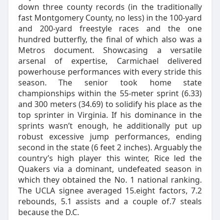
down three county records (in the traditionally
fast Montgomery County, no less) in the 100-yard
and 200-yard freestyle races and the one
hundred butterfly, the final of which also was a
Metros document. Showcasing a versatile
arsenal of expertise, Carmichael delivered
powerhouse performances with every stride this
season. The senior took home state
championships within the 55-meter sprint (6.33)
and 300 meters (34.69) to solidify his place as the
top sprinter in Virginia. If his dominance in the
sprints wasn’t enough, he additionally put up
robust excessive jump performances, ending
second in the state (6 feet 2 inches). Arguably the
country’s high player this winter, Rice led the
Quakers via a dominant, undefeated season in
which they obtained the No. 1 national ranking.
The UCLA signee averaged 15.eight factors, 7.2
rebounds, 5.1 assists and a couple of.7 steals
because the D.C.