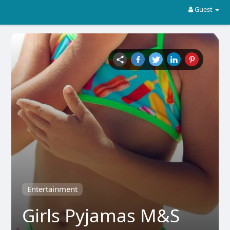
Guest
Entertainment
Girls Pyjamas M&S