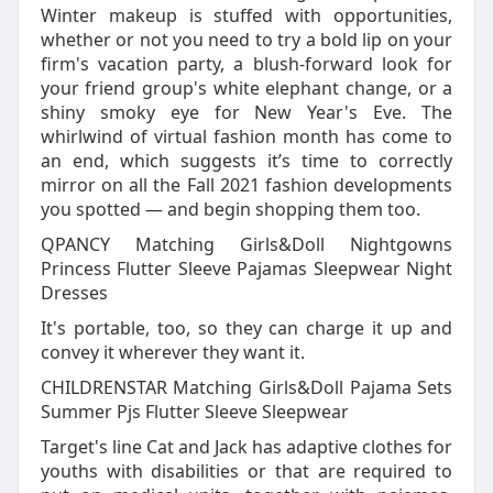
Winter makeup is stuffed with opportunities,
whether or not you need to try a bold lip on your
firm's vacation party, a blush-forward look for
your friend group's white elephant change, or a
shiny smoky eye for New Year's Eve. The
whirlwind of virtual fashion month has come to
an end, which suggests it’s time to correctly
mirror on all the Fall 2021 fashion developments
you spotted — and begin shopping them too.
QPANCY Matching Girls&Doll Nightgowns
Princess Flutter Sleeve Pajamas Sleepwear Night
Dresses
It's portable, too, so they can charge it up and
convey it wherever they want it.
CHILDRENSTAR Matching Girls&Doll Pajama Sets
Summer Pjs Flutter Sleeve Sleepwear
Target's line Cat and Jack has adaptive clothes for
youths with disabilities or that are required to