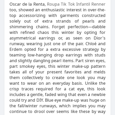
Oscar de la Renta,
Roupa Tik Tok Infantil Renner
too, showed an enthusiastic interest in over-the-
top accessorizing with garments constructed
solely out of extra strands of pearls and
shimmering chains. Forget perfection—dabble
with refined chaos this winter by opting for
asymmetrical earrings or, as seen on Dior's
runway, wearing just one of the pair. Chloé and
Erdem opted for a extra excessive strategy by
teaming low-hanging drop earrings with studs
and slightly dangling pearl items. Part siren eyes,
part smokey eyes, this winter make-up pattern
takes all of your present favorites and melds
them collectively to create one look you may
want to wear on an everyday basis. Unlike the
crisp traces required for a cat eye, this look
includes a gentle, faded wing that even a newbie
could try and DIY. Blue eye make-up was huge on
the fall/winter runways, which implies you may
continue to drool over seems like these by way