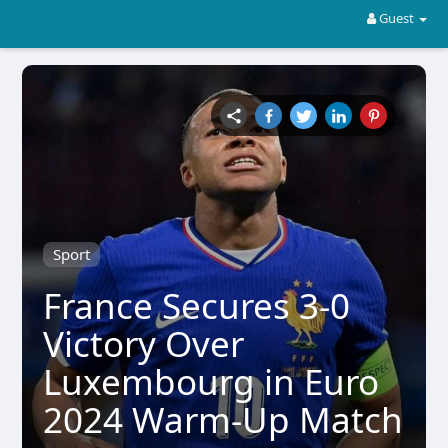
Guest
Sport
France Secures 3-0
Victory Over
Luxembourg in Euro
2024 Warm-Up Match