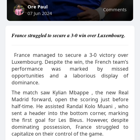
Ore Paul
Comments
07 Jun 2024
France struggled to secure a 3-0 win over Luxembourg.
France managed to secure a 3-0 victory over
Luxembourg. Despite the win, the French team’s
performance was marked by missed
opportunities and a laborious display of
dominance.
The match saw Kylian Mbappe , the new Real
Madrid forward, open the scoring just before
half-time. He assisted Randal Kolo Muani , who
sent a header into the bottom corner, marking
the first goal for Les Bleus. However, despite
dominating possession, France struggled to
capitalize on their control of the game.