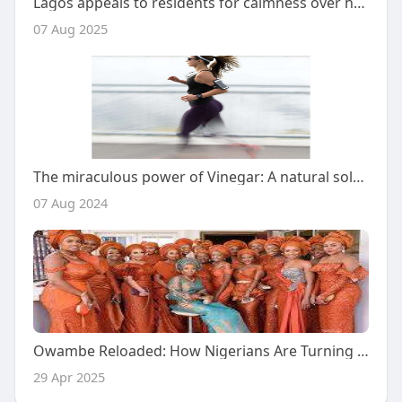
Lagos appeals to residents for calmness over heavy rainfall
07 Aug 2025
The miraculous power of Vinegar: A natural solution to freshen up your sportswear
07 Aug 2024
Owambe Reloaded: How Nigerians Are Turning Parties Into Luxury Statements
29 Apr 2025