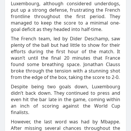
Luxembourg, although considered underdogs,
put up a strong defense, frustrating the French
frontline throughout the first period. They
managed to keep the score to a minimal one-
goal deficit as they headed into half-time.
The French team, led by Dider Deschamp, saw
plenty of the ball but had little to show for their
efforts during the first hour of the match. It
wasn’t until the final 20 minutes that France
found some breathing space. Jonathan Clauss
broke through the tension with a stunning shot
from the edge of the box, taking the score to 2-0.
Despite being two goals down, Luxembourg
didn’t back down. They continued to press and
even hit the bar late in the game, coming within
an inch of scoring against the World Cup
finalists.
However, the last word was had by Mbappe.
After missing several chances throughout the