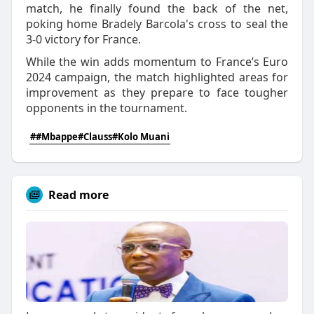
match, he finally found the back of the net,
poking home Bradely Barcola's cross to seal the
3-0 victory for France.
While the win adds momentum to France’s Euro
2024 campaign, the match highlighted areas for
improvement as they prepare to face tougher
opponents in the tournament.
##Mbappe#Clauss#Kolo Muani
Read more