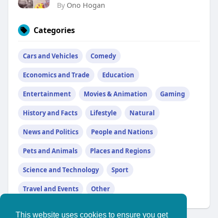
By
Ono Hogan
Categories
Cars and Vehicles
Comedy
Economics and Trade
Education
Entertainment
Movies & Animation
Gaming
History and Facts
Lifestyle
Natural
News and Politics
People and Nations
Pets and Animals
Places and Regions
Science and Technology
Sport
Travel and Events
Other
This website uses cookies to ensure you get