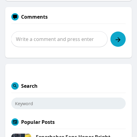
Comments
Search
Popular Posts