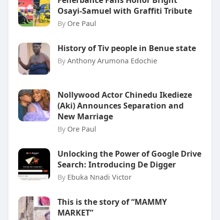
Fenerbahce Fans Honor Bright
Osayi-Samuel with Graffiti Tribute
By
Ore Paul
History of Tiv people in Benue state
By
Anthony Arumona Edochie
Nollywood Actor Chinedu Ikedieze
(Aki) Announces Separation and
New Marriage
By
Ore Paul
Unlocking the Power of Google Drive
Search: Introducing De Digger
By
Ebuka Nnadi Victor
This is the story of “MAMMY
MARKET”