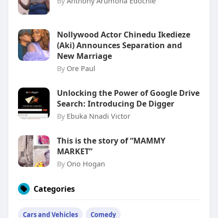
By
Anthony Arumona Edochie
Nollywood Actor Chinedu Ikedieze
(Aki) Announces Separation and
New Marriage
By
Ore Paul
Unlocking the Power of Google Drive
Search: Introducing De Digger
By
Ebuka Nnadi Victor
This is the story of “MAMMY
MARKET”
By
Ono Hogan
Categories
Cars and Vehicles
Comedy