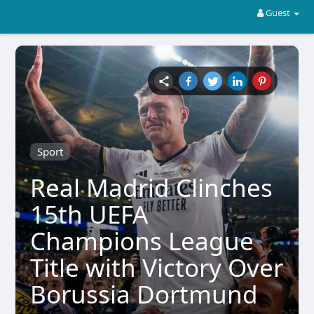
Guest
Sport
Real Madrid Clinches
15th UEFA
Champions League
Title with Victory Over
Borussia Dortmund