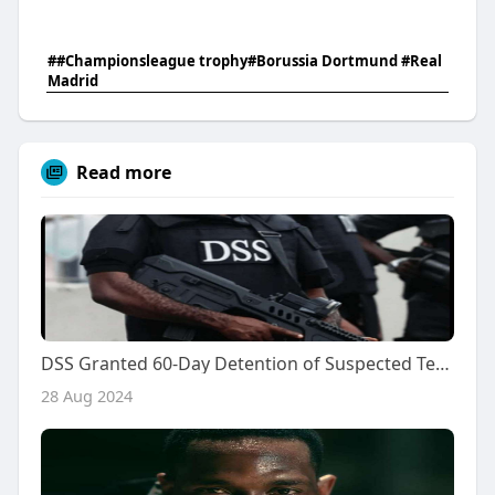
##Championsleague trophy#Borussia Dortmund #Real
Madrid
Read more
DSS Granted 60-Day Detention of Suspected Terrorist by Federal High Court
28 Aug 2024