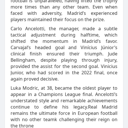
football is unparalleled, having lifted the trophy
more times than any other team. Even when
faced with adversity, Madrid’s experienced
players maintained their focus on the prize.
Carlo Ancelotti, the manager, made a subtle
tactical adjustment during halftime, which
shifted the momentum in Madrid’s favor.
Carvajal’s headed goal and Vinícius Júnior’s
clinical finish ensured their triumph. Jude
Bellingham, despite playing through injury,
provided the assist for the second goal. Vinicius
Junior, who had scored in the 2022 final, once
again proved decisive.
Luka Modric, at 38, became the oldest player to
appear in a Champions League final. Ancelotti’s
understated style and remarkable achievements
continue to define his legacy.Real Madrid
remains the ultimate force in European football
with no other teamk challenging their reign on
the throne