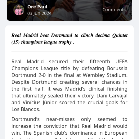
Ore Paul
Comments
03 Jun 2024
Real Madrid beat Dortmund to clinch decima Quintet
(15) champions league trophy .
Real Madrid secured their fifteenth UEFA
Champions League title by defeating Borussia
Dortmund 2-0 in the final at Wembley Stadium.
Despite Dortmund creating several chances in
the first half, it was Madrid’s clinical finishing
that ultimately sealed their victory. Dani Carvajal
and Vinícius Júnior scored the crucial goals for
Los Blancos.
Dortmund’s near-misses only seemed to
increase the conviction that Real Madrid would
win. The Spanish club’s dominance in European