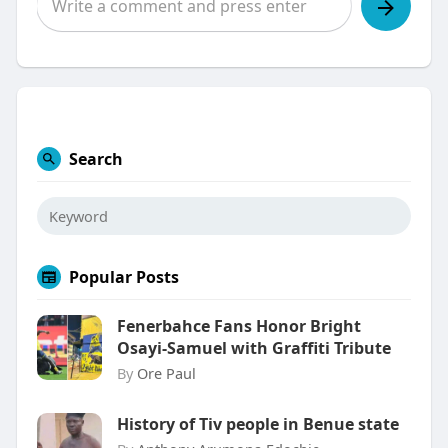
Search
Popular Posts
Fenerbahce Fans Honor Bright
Osayi-Samuel with Graffiti Tribute
By
Ore Paul
History of Tiv people in Benue state