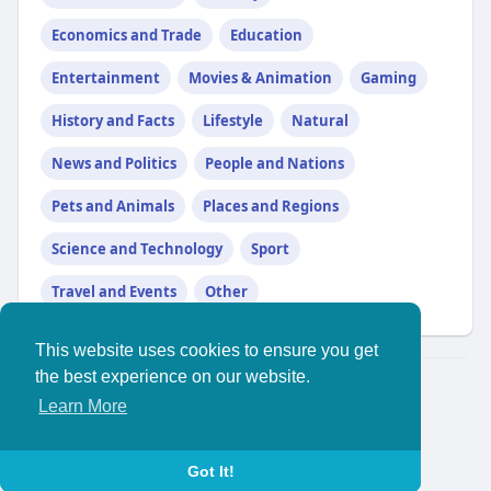
Economics and Trade
Education
Entertainment
Movies & Animation
Gaming
History and Facts
Lifestyle
Natural
News and Politics
People and Nations
Pets and Animals
Places and Regions
Science and Technology
Sport
Travel and Events
Other
This website uses cookies to ensure you get
the best experience on our website.
© 2026 YouthPlus
Learn More
Home
About
//
Contact Us
Privacy Policy
Terms of Use
Blog
More
Language
Got It!