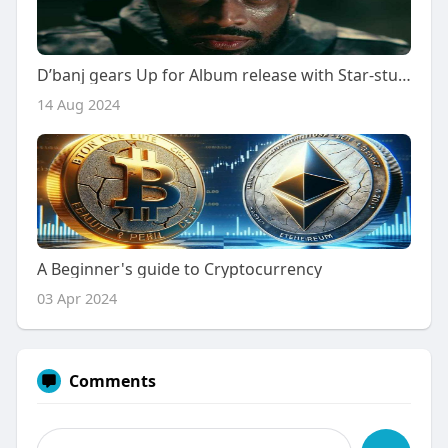
D’banj gears Up for Album release with Star-studded trailer
14 Aug 2024
A Beginner's guide to Cryptocurrency
03 Apr 2024
Comments