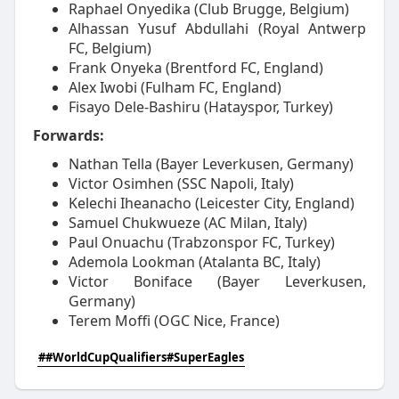
Raphael Onyedika (Club Brugge, Belgium)
Alhassan Yusuf Abdullahi (Royal Antwerp
FC, Belgium)
Frank Onyeka (Brentford FC, England)
Alex Iwobi (Fulham FC, England)
Fisayo Dele-Bashiru (Hatayspor, Turkey)
Forwards:
Nathan Tella (Bayer Leverkusen, Germany)
Victor Osimhen (SSC Napoli, Italy)
Kelechi Iheanacho (Leicester City, England)
Samuel Chukwueze (AC Milan, Italy)
Paul Onuachu (Trabzonspor FC, Turkey)
Ademola Lookman (Atalanta BC, Italy)
Victor Boniface (Bayer Leverkusen,
Germany)
Terem Moffi (OGC Nice, France)
##WorldCupQualifiers#SuperEagles