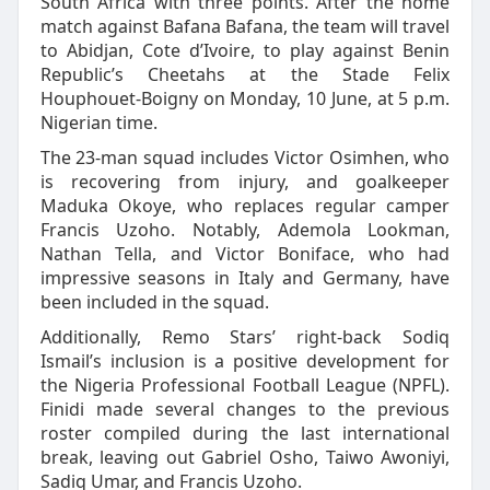
South Africa with three points. After the home
match against Bafana Bafana, the team will travel
to Abidjan, Cote d’Ivoire, to play against Benin
Republic’s Cheetahs at the Stade Felix
Houphouet-Boigny on Monday, 10 June, at 5 p.m.
Nigerian time.
The 23-man squad includes Victor Osimhen, who
is recovering from injury, and goalkeeper
Maduka Okoye, who replaces regular camper
Francis Uzoho. Notably, Ademola Lookman,
Nathan Tella, and Victor Boniface, who had
impressive seasons in Italy and Germany, have
been included in the squad.
Additionally, Remo Stars’ right-back Sodiq
Ismail’s inclusion is a positive development for
the Nigeria Professional Football League (NPFL).
Finidi made several changes to the previous
roster compiled during the last international
break, leaving out Gabriel Osho, Taiwo Awoniyi,
Sadiq Umar, and Francis Uzoho.