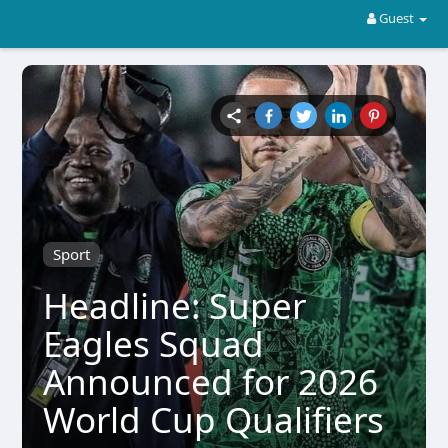
Guest
Sport
Headline: Super
Eagles Squad
Announced for 2026
World Cup Qualifiers