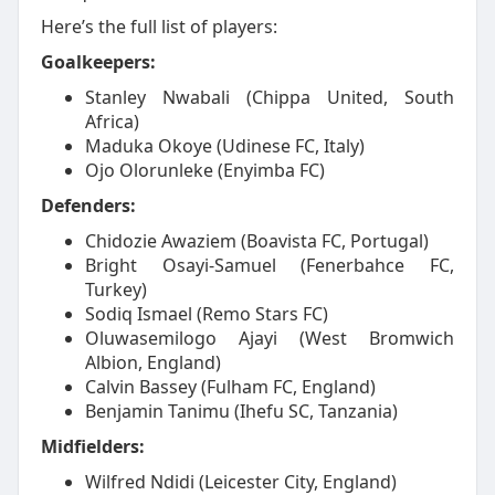
Here’s the full list of players:
Goalkeepers:
Stanley Nwabali (Chippa United, South
Africa)
Maduka Okoye (Udinese FC, Italy)
Ojo Olorunleke (Enyimba FC)
Defenders:
Chidozie Awaziem (Boavista FC, Portugal)
Bright Osayi-Samuel (Fenerbahce FC,
Turkey)
Sodiq Ismael (Remo Stars FC)
Oluwasemilogo Ajayi (West Bromwich
Albion, England)
Calvin Bassey (Fulham FC, England)
Benjamin Tanimu (Ihefu SC, Tanzania)
Midfielders:
Wilfred Ndidi (Leicester City, England)