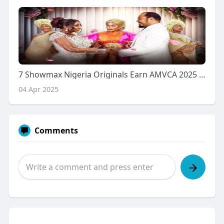
7 Showmax Nigeria Originals Earn AMVCA 2025 Nominations
04 Apr 2025
Comments