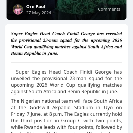
Ore Paul
Comments
27 May 2024
Super Eagles Head Coach Finidi George has revealed
the provisional 23-man squad for the upcoming 2026
World Cup qualifying matches against South Africa and
Benin Republic in June.
Super Eagles Head Coach Finidi George has
unveiled the provisional 23-man squad for the
upcoming 2026 World Cup qualifying matches
against South Africa and Benin Republic in June.
The Nigerian national team will face South Africa
at the Godswill Akpabio Stadium in Uyo on
Friday, 7 June, at 8 p.m. The Eagles currently hold
the third position in Group C with two points,
while Rwanda leads with four points, followed by