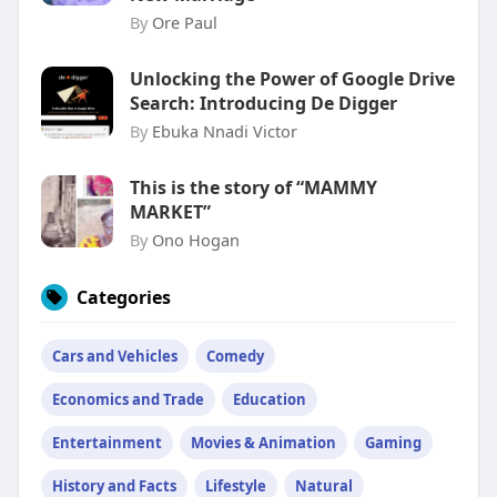
By
Ore Paul
Unlocking the Power of Google Drive
Search: Introducing De Digger
By
Ebuka Nnadi Victor
This is the story of “MAMMY
MARKET”
By
Ono Hogan
Categories
Cars and Vehicles
Comedy
Economics and Trade
Education
Entertainment
Movies & Animation
Gaming
History and Facts
Lifestyle
Natural