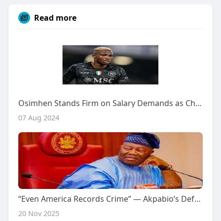
Read more
Osimhen Stands Firm on Salary Demands as Chelsea Pursue Transfer
07 Aug 2024
“Even America Records Crime” — Akpabio’s Defense Sparks Controversy After Kebbi Schoolgirls Abduction
20 Nov 2025