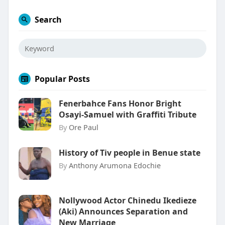
Search
Popular Posts
Fenerbahce Fans Honor Bright
Osayi-Samuel with Graffiti Tribute
By
Ore Paul
History of Tiv people in Benue state
By
Anthony Arumona Edochie
Nollywood Actor Chinedu Ikedieze
(Aki) Announces Separation and
New Marriage