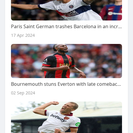
Paris Saint German trashes Barcelona in an incredible come back
17 Apr 2024
Bournemouth stuns Everton with late comeback, wins 3-2 in thrilling match
02 Sep 2024