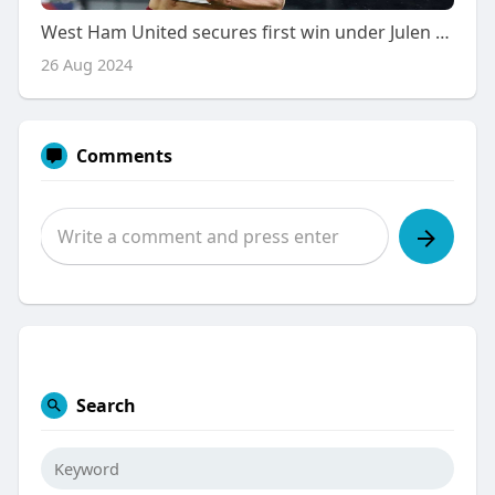
West Ham United secures first win under Julen Lopetegui with 2-0 Victory at Crystal Palace
26 Aug 2024
Comments
Search