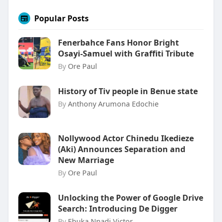
Popular Posts
Fenerbahce Fans Honor Bright
Osayi-Samuel with Graffiti Tribute
By
Ore Paul
History of Tiv people in Benue state
By
Anthony Arumona Edochie
Nollywood Actor Chinedu Ikedieze
(Aki) Announces Separation and
New Marriage
By
Ore Paul
Unlocking the Power of Google Drive
Search: Introducing De Digger
By
Ebuka Nnadi Victor