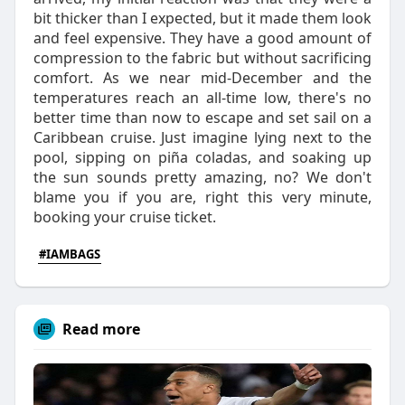
bit thicker than I expected, but it made them look
and feel expensive. They have a good amount of
compression to the fabric but without sacrificing
comfort. As we near mid-December and the
temperatures reach an all-time low, there's no
better time than now to escape and set sail on a
Caribbean cruise. Just imagine lying next to the
pool, sipping on piña coladas, and soaking up
the sun sounds pretty amazing, no? We don't
blame you if you are, right this very minute,
booking your cruise ticket.
#IAMBAGS
Read more