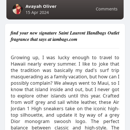
Avayah Oliver
Comments
15 Apr 2024
find your new signature Saint Laurent Handbags Outlet
fragrance that says at iambags.com
Growing up, I was lucky enough to travel to
Hawaii nearly every summer. I like to joke that
the tradition was basically my dad's surf trip
masquerading as a family vacation, but how can I
possibly complain? We always went to Maui, so I
know that island inside and out, but I never got
to explore other islands until this year. Crafted
from wolf grey and sail white leather, these Air
Jordan 1 High sneakers take on the iconic high-
top silhouette, and update it by way of a grey
Dior monogram swoosh logo. The perfect
balance between classic and high-style. The