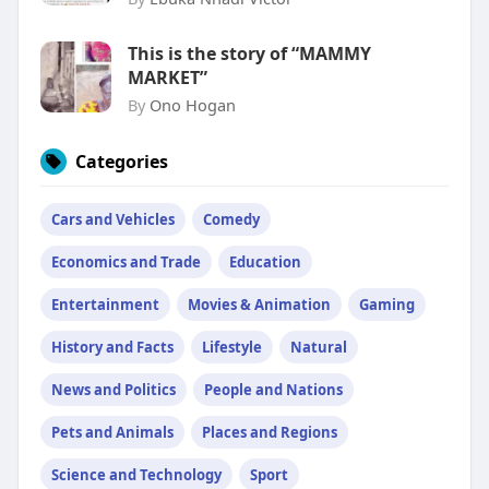
This is the story of “MAMMY
MARKET”
By
Ono Hogan
Categories
Cars and Vehicles
Comedy
Economics and Trade
Education
Entertainment
Movies & Animation
Gaming
History and Facts
Lifestyle
Natural
News and Politics
People and Nations
Pets and Animals
Places and Regions
Science and Technology
Sport