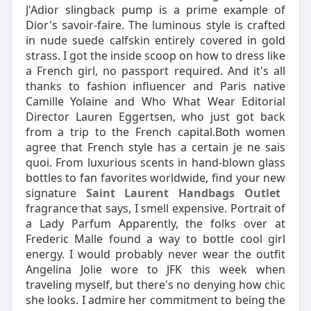
J'Adior slingback pump is a prime example of
Dior's savoir-faire. The luminous style is crafted
in nude suede calfskin entirely covered in gold
strass. I got the inside scoop on how to dress like
a French girl, no passport required. And it's all
thanks to fashion influencer and Paris native
Camille Yolaine and Who What Wear Editorial
Director Lauren Eggertsen, who just got back
from a trip to the French capital.Both women
agree that French style has a certain je ne sais
quoi. From luxurious scents in hand-blown glass
bottles to fan favorites worldwide, find your new
signature
Saint Laurent Handbags Outlet
fragrance that says, I smell expensive. Portrait of
a Lady Parfum Apparently, the folks over at
Frederic Malle found a way to bottle cool girl
energy. I would probably never wear the outfit
Angelina Jolie wore to JFK this week when
traveling myself, but there's no denying how chic
she looks. I admire her commitment to being the