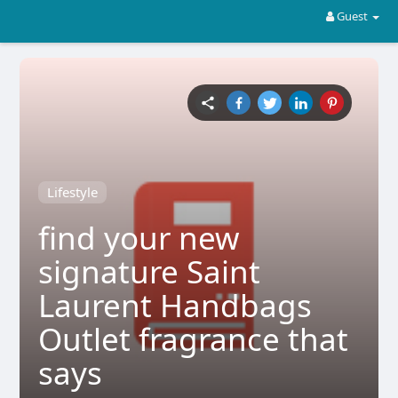
Guest
Lifestyle
find your new
signature Saint
Laurent Handbags
Outlet fragrance that
says