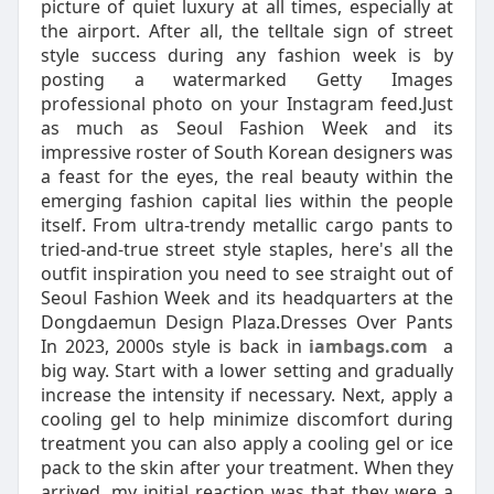
picture of quiet luxury at all times, especially at
the airport. After all, the telltale sign of street
style success during any fashion week is by
posting a watermarked Getty Images
professional photo on your Instagram feed.Just
as much as Seoul Fashion Week and its
impressive roster of South Korean designers was
a feast for the eyes, the real beauty within the
emerging fashion capital lies within the people
itself. From ultra-trendy metallic cargo pants to
tried-and-true street style staples, here's all the
outfit inspiration you need to see straight out of
Seoul Fashion Week and its headquarters at the
Dongdaemun Design Plaza.Dresses Over Pants
In 2023, 2000s style is back in
iambags.com
a
big way. Start with a lower setting and gradually
increase the intensity if necessary. Next, apply a
cooling gel to help minimize discomfort during
treatment you can also apply a cooling gel or ice
pack to the skin after your treatment. When they
arrived, my initial reaction was that they were a