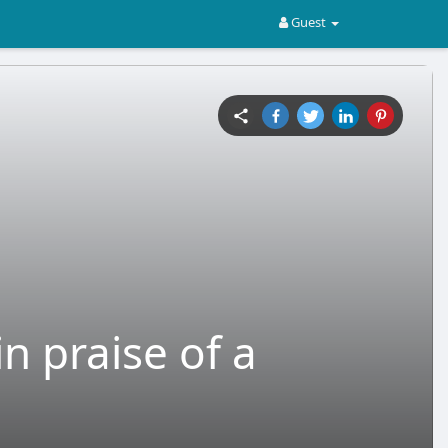
Guest
n praise of a