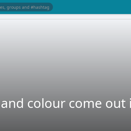
and colour come out i