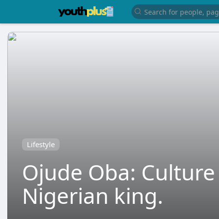
Lifestyle
Ojude Oba: Culture 
Nigerian king.