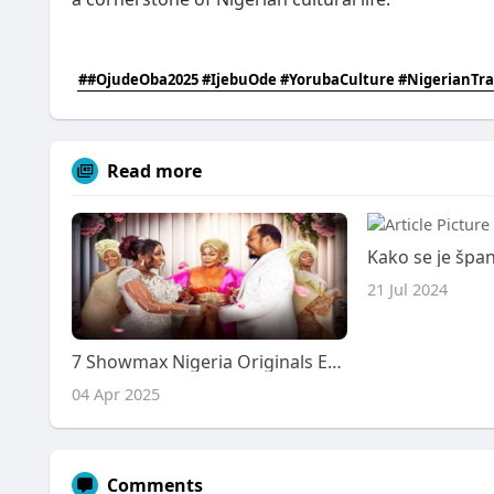
##OjudeOba2025 #IjebuOde #YorubaCulture #NigerianTra
Read more
21 Jul 2024
7 Showmax Nigeria Originals Earn AMVCA 2025 Nominations
04 Apr 2025
Comments