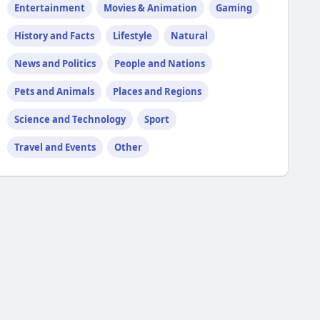
Entertainment
Movies & Animation
Gaming
History and Facts
Lifestyle
Natural
News and Politics
People and Nations
Pets and Animals
Places and Regions
Science and Technology
Sport
Travel and Events
Other