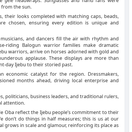
te
gele
headwraps. Sunglasses and hand fans were
f from the sun.
, their looks completed with matching caps, beads,
are chosen, ensuring every edition is unique and
 musicians, and dancers fill the air with rhythm and
e-riding Balogun warrior families make dramatic
ebu warriors, arrive on horses adorned with gold and
thunderous applause. These displays are more than
nt-day Ijebu to their storied past.
an economic catalyst for the region. Dressmakers,
ioned months ahead, driving local enterprise and
s, politicians, business leaders, and traditional rulers,
al attention.
de Oba reflect the Ijebu people’s commitment to their
e don’t do things in half measures; this is us at our
ival grows in scale and glamour, reinforcing its place as