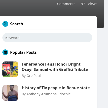
Comments
·
971 Views
Search
Popular Posts
Fenerbahce Fans Honor Bright
Osayi-Samuel with Graffiti Tribute
By
Ore Paul
History of Tiv people in Benue state
By
Anthony Arumona Edochie