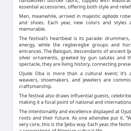
handwoven
aso-oke
fabric, topped with elabora
essential accessories, offering both style and relie
Men, meanwhile, arrived in majestic
agbada
robes
and shoes. Each year, new colors and styles 
memorable.
The festival’s heartbeat is its parade: drummers,
energy, while the regberegbe groups and hors
entrances. The Balogun, descendants of ancient Ij
silver ornaments, greeted by gun salutes and 
spectacle, they are living history, connecting prese
Ojude Oba is more than a cultural event; it’s 
weavers, shoemakers, and jewelers are commiss
craftsmanship.
The festival also draws influential guests, celebritie
making it a focal point of national and internation
The intentionality and excellence displayed at Oju
roots and their future. As one attendee put it, “W
very core, this is the Ijebu way. Each year, the fest
a cornerstone of Nigerian cultural life.