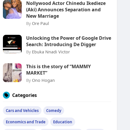
Nollywood Actor Chinedu Ikedieze
(Aki) Announces Separation and
New Marriage
By
Ore Paul
Unlocking the Power of Google Drive
Search: Introducing De Digger
By
Ebuka Nnadi Victor
This is the story of “MAMMY
MARKET”
By
Ono Hogan
Categories
Cars and Vehicles
Comedy
Economics and Trade
Education