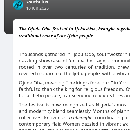
YouthPlus
10 Jun 2025
The Ojude Oba festival in Ijebu-Ode, brought togethe
traditional ruler of the Ijebu people.
Thousands gathered in Ijebu-Ode, southwestern N
dazzling showcase of Yoruba heritage, community 
rooted in over two centuries of tradition, drew 
revered monarch of the Ijebu people, with a vibran
Ojude Oba, meaning “the king’s forecourt” in Yor
faithful to thank the king for religious freedom. O
for all Ijebu people, transcending religious lines an
The festival is now recognized as Nigeria’s most 
and modernity blend seamlessly. Months of plann
collectives known as
regberegbe
coordinating cu
contemporary flair. Women dazzled in vibrant
iro