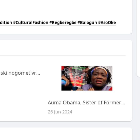
dition #CulturalFashion #Regberegbe #Balogun #AsoOke
Kako se je španski nogomet vrnil v evropski vrh?
Auma Obama, Sister of Former US President Barack Obama, Caught in Tear Gas Chaos During Kenyan Protests.
26 Jun 2024