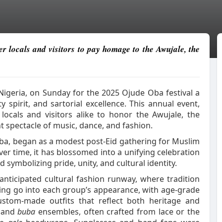
r locals and visitors to pay homage to the Awujale, the
igeria, on Sunday for the 2025 Ojude Oba festival a
spirit, and sartorial excellence. This annual event,
locals and visitors alike to honor the Awujale, the
t spectacle of music, dance, and fashion.
uba, began as a modest post-Eid gathering for Muslim
ver time, it has blossomed into a unifying celebration
d symbolizing pride, unity, and cultural identity.
anticipated cultural fashion runway, where tradition
ing go into each group’s appearance, with age-grade
stom-made outfits that reflect both heritage and
and
buba
ensembles, often crafted from lace or the