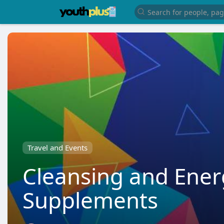
Travel and Events
Cleansing and Ene
Supplements