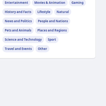
Entertainment
Movies & Animation
Gaming
History and Facts
Lifestyle
Natural
News and Politics
People and Nations
Pets and Animals
Places and Regions
Science and Technology
Sport
Travel and Events
Other