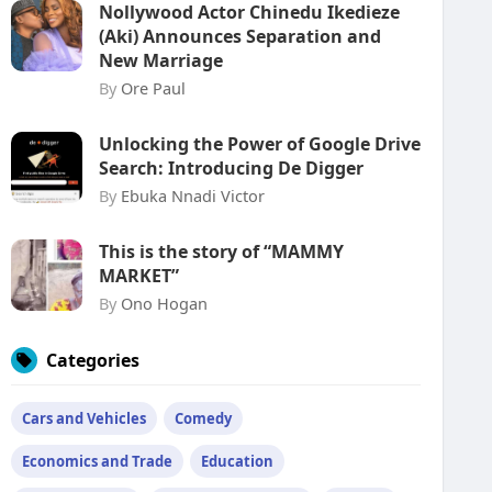
Nollywood Actor Chinedu Ikedieze
(Aki) Announces Separation and
New Marriage
By
Ore Paul
Unlocking the Power of Google Drive
Search: Introducing De Digger
By
Ebuka Nnadi Victor
This is the story of “MAMMY
MARKET”
By
Ono Hogan
Categories
Cars and Vehicles
Comedy
Economics and Trade
Education