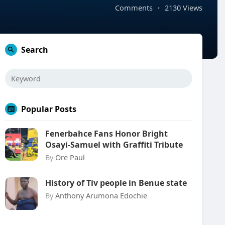
Comments
·
2130 Views
Search
Popular Posts
Fenerbahce Fans Honor Bright
Osayi-Samuel with Graffiti Tribute
By
Ore Paul
History of Tiv people in Benue state
By
Anthony Arumona Edochie