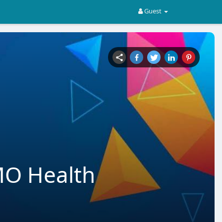
Guest
MO Health