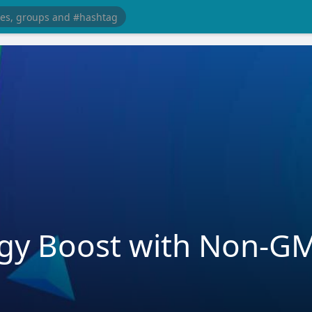
rgy Boost with Non-G