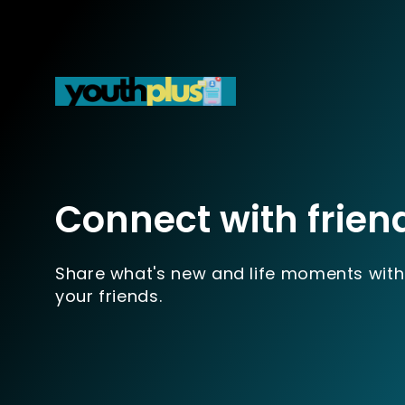
Connect with frien
Share what's new and life moments with
your friends.