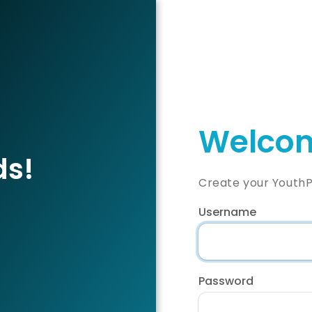
Welcom
ds!
Create your YouthP
Username
Password