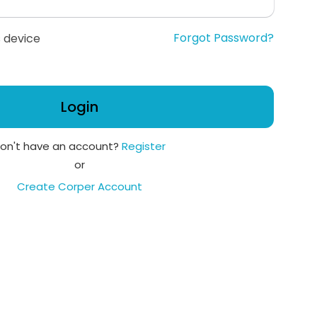
Forgot Password?
 device
Login
on't have an account?
Register
or
Create Corper Account