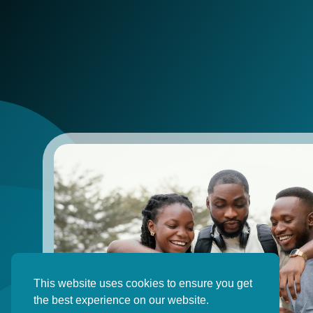
This website uses cookies to ensure you get
the best experience on our website.