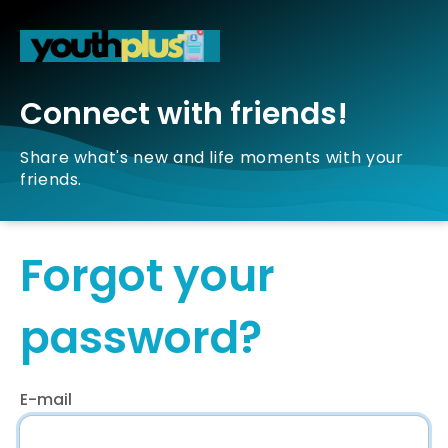
Connect with friends!
Share what's new and life moments with your
friends.
Forgot your
password?
E-mail