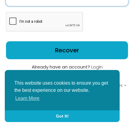
Recover
Already have an account?
Login
This website uses cookies to ensure you get
© 2026 YouthPlus •
Terms of Use
•
Privacy Policy
•
Contact Us
•
the best experience on our website.
About
•
Blog
•
Child Safety Policy
•
Language
Learn More
Got It!