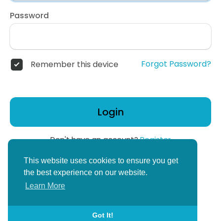
Password
Forgot Password?
Remember this device
Login
Don't have an account?
Register
or
This website uses cookies to ensure you get
Create Corper Account
the best experience on our website.
Learn More
Got It!