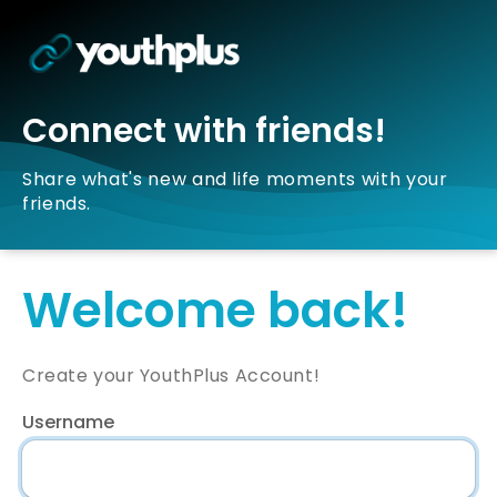
Connect with friends!
Share what's new and life moments with your
friends.
Welcome back!
Create your YouthPlus Account!
Username