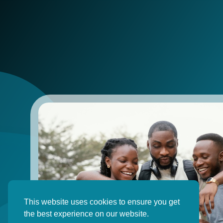
This website uses cookies to ensure you get
the best experience on our website.