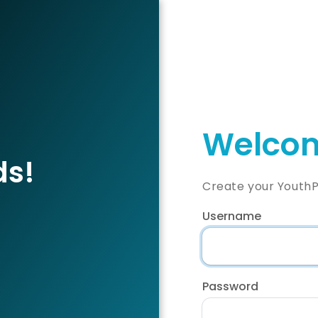
Welcom
ds!
Create your YouthP
Username
Password