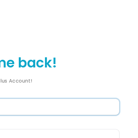
e back!
lus Account!