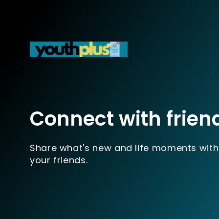
Connect with frien
Share what's new and life moments with
your friends.