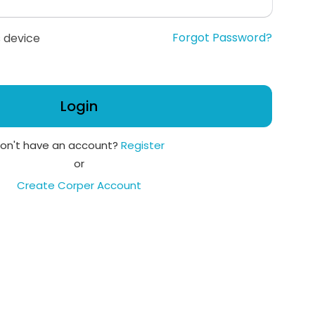
Forgot Password?
 device
Login
on't have an account?
Register
or
Create Corper Account