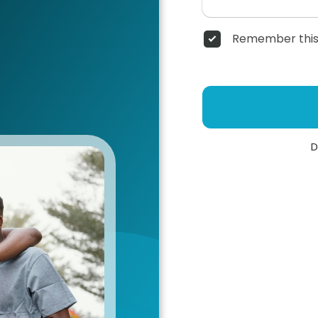
Remember this
D