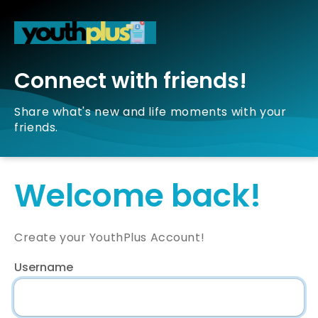
Connect with friends!
Share what's new and life moments with your
friends.
Welcome back!
Create your YouthPlus Account!
Username