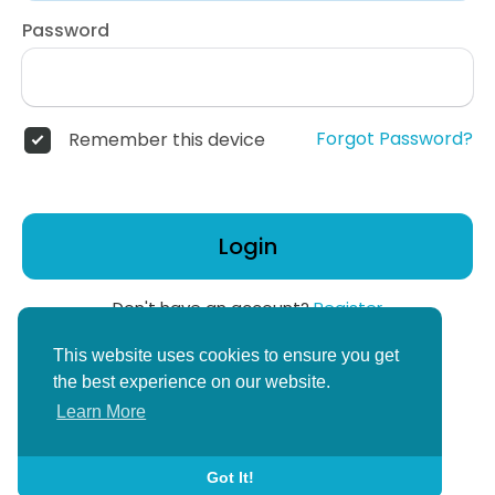
Password
Forgot Password?
Remember this device
Login
Don't have an account?
Register
or
This website uses cookies to ensure you get
Create Corper Account
the best experience on our website.
Learn More
Got It!