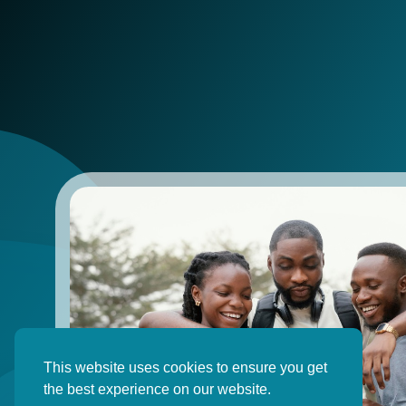
This website uses cookies to ensure you get
the best experience on our website.