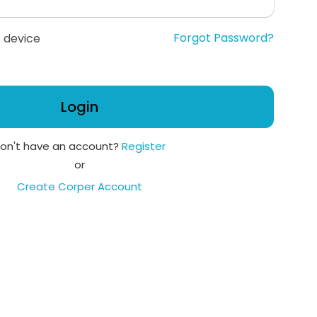
Forgot Password?
 device
Login
on't have an account?
Register
or
Create Corper Account