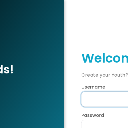
Welcom
ds!
Create your YouthP
Username
Password