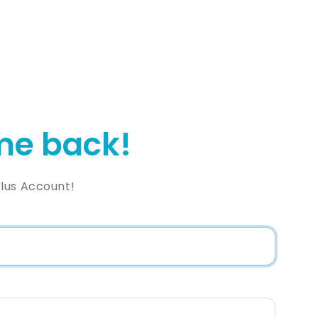
e back!
lus Account!