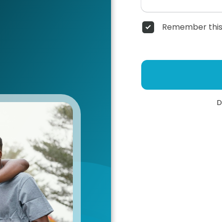
Remember this
D