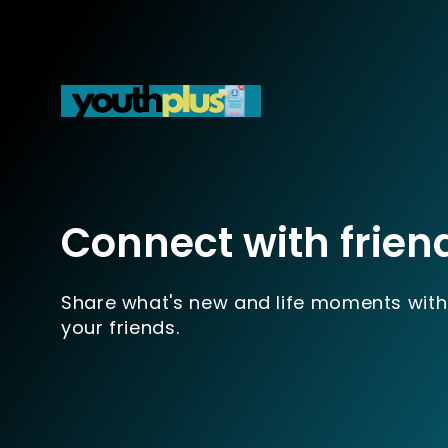
Connect with frien
Share what's new and life moments with
your friends.