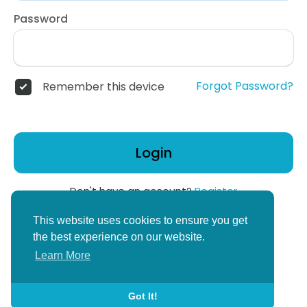
Password
Forgot Password?
Remember this device
Login
Don't have an account?
Register
or
This website uses cookies to ensure you get
Create Corper Account
the best experience on our website.
Learn More
Got It!