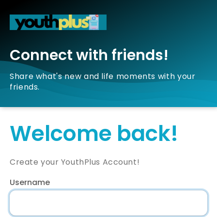
Connect with friends!
Share what's new and life moments with your
friends.
Welcome back!
Create your YouthPlus Account!
Username