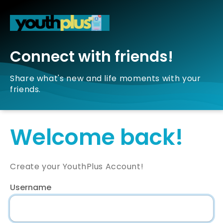
Connect with friends!
Share what's new and life moments with your
friends.
Welcome back!
Create your YouthPlus Account!
Username