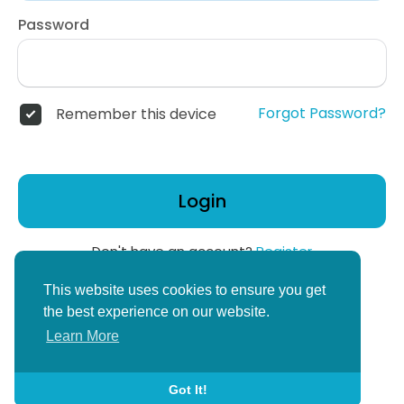
Password
Forgot Password?
Remember this device
Login
Don't have an account?
Register
or
This website uses cookies to ensure you get
Create Corper Account
the best experience on our website.
Learn More
Got It!